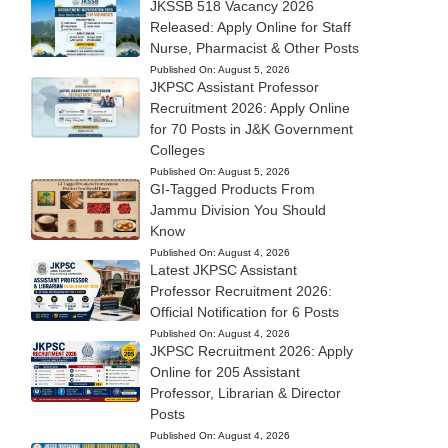
JKSSB 518 Vacancy 2026
Released: Apply Online for Staff
Nurse, Pharmacist & Other Posts
Published On:
August 5, 2026
JKPSC Assistant Professor
Recruitment 2026: Apply Online
for 70 Posts in J&K Government
Colleges
Published On:
August 5, 2026
GI-Tagged Products From
Jammu Division You Should
Know
Published On:
August 4, 2026
Latest JKPSC Assistant
Professor Recruitment 2026:
Official Notification for 6 Posts
Published On:
August 4, 2026
JKPSC Recruitment 2026: Apply
Online for 205 Assistant
Professor, Librarian & Director
Posts
Published On:
August 4, 2026