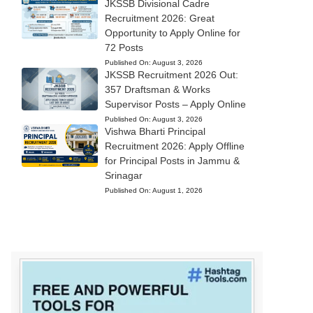
JKSSB Divisional Cadre
Recruitment 2026: Great
Opportunity to Apply Online for
72 Posts
Published On:
August 3, 2026
JKSSB Recruitment 2026 Out:
357 Draftsman & Works
Supervisor Posts – Apply Online
Published On:
August 3, 2026
Vishwa Bharti Principal
Recruitment 2026: Apply Offline
for Principal Posts in Jammu &
Srinagar
Published On:
August 1, 2026