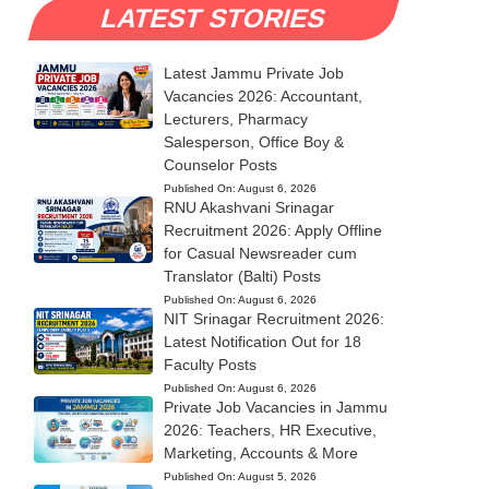
LATEST STORIES
Latest Jammu Private Job
Vacancies 2026: Accountant,
Lecturers, Pharmacy
Salesperson, Office Boy &
Counselor Posts
Published On:
August 6, 2026
RNU Akashvani Srinagar
Recruitment 2026: Apply Offline
for Casual Newsreader cum
Translator (Balti) Posts
Published On:
August 6, 2026
NIT Srinagar Recruitment 2026:
Latest Notification Out for 18
Faculty Posts
Published On:
August 6, 2026
Private Job Vacancies in Jammu
2026: Teachers, HR Executive,
Marketing, Accounts & More
Published On:
August 5, 2026