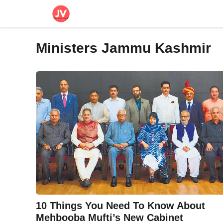
Skip
to
content
Ministers Jammu Kashmir
10 Things You Need To Know About
Mehbooba Mufti’s New Cabinet