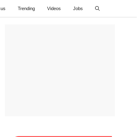
cus
Trending
Videos
Jobs