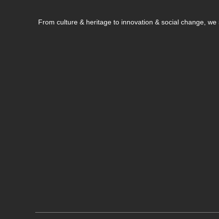
From culture & heritage to innovation & social change, w