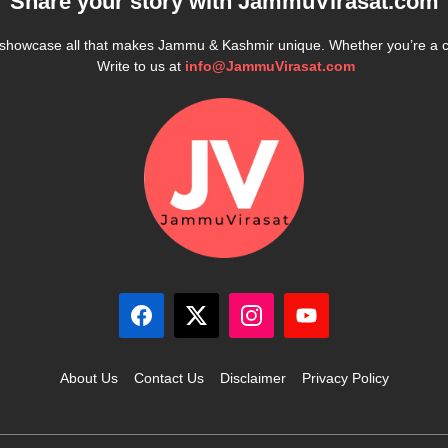
Share your story with
JammuVirasat.com
e showcase all that makes Jammu & Kashmir unique. Whether you’re a 
Write to us at
info@JammuVirasat.com
About Us
Contact Us
Disclaimer
Privacy Policy