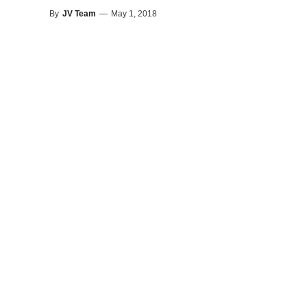
By
JV Team
—
May 1, 2018