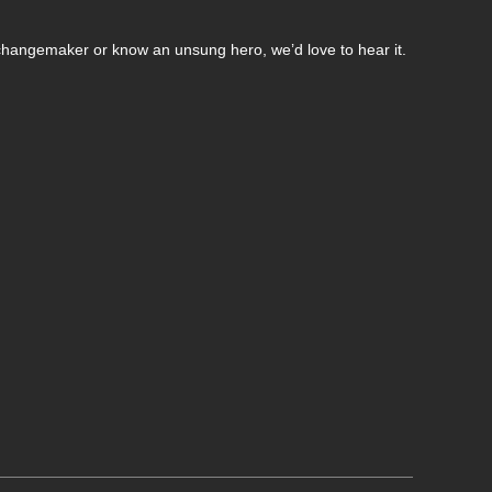
changemaker or know an unsung hero, we’d love to hear it.