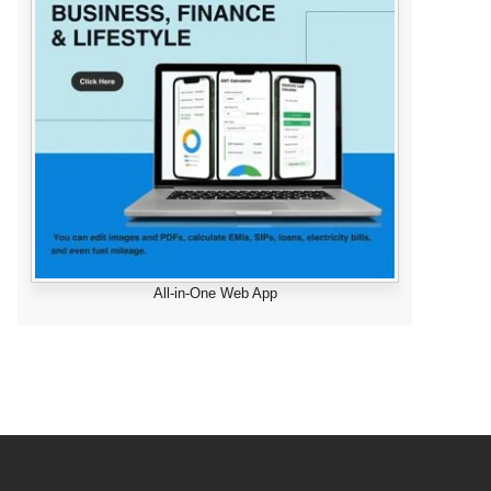
All-in-One Web App