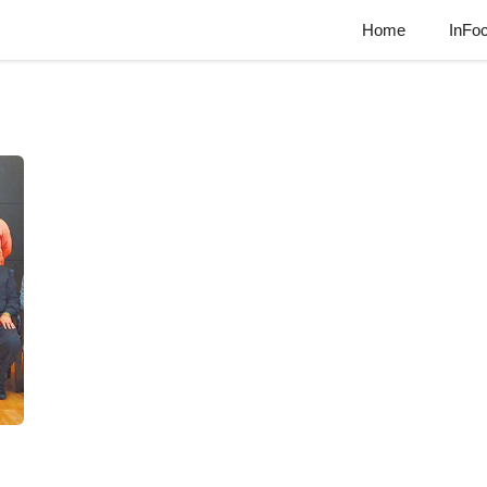
Home
InFo