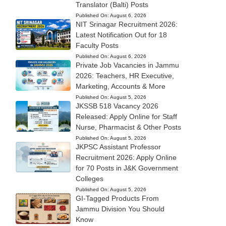
Translator (Balti) Posts
Published On:
August 6, 2026
NIT Srinagar Recruitment 2026:
Latest Notification Out for 18
Faculty Posts
Published On:
August 6, 2026
Private Job Vacancies in Jammu
2026: Teachers, HR Executive,
Marketing, Accounts & More
Published On:
August 5, 2026
JKSSB 518 Vacancy 2026
Released: Apply Online for Staff
Nurse, Pharmacist & Other Posts
Published On:
August 5, 2026
JKPSC Assistant Professor
Recruitment 2026: Apply Online
for 70 Posts in J&K Government
Colleges
Published On:
August 5, 2026
GI-Tagged Products From
Jammu Division You Should
Know