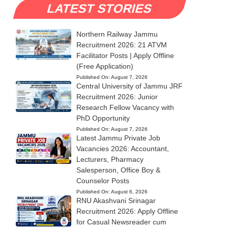
LATEST STORIES
Northern Railway Jammu
Recruitment 2026: 21 ATVM
Facilitator Posts | Apply Offline
(Free Application)
Published On:
August 7, 2026
Central University of Jammu JRF
Recruitment 2026: Junior
Research Fellow Vacancy with
PhD Opportunity
Published On:
August 7, 2026
Latest Jammu Private Job
Vacancies 2026: Accountant,
Lecturers, Pharmacy
Salesperson, Office Boy &
Counselor Posts
Published On:
August 6, 2026
RNU Akashvani Srinagar
Recruitment 2026: Apply Offline
for Casual Newsreader cum