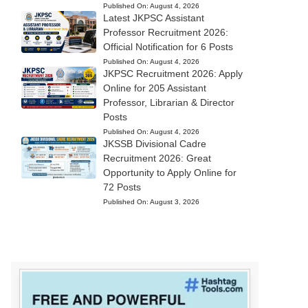
Published On:
August 4, 2026
Latest JKPSC Assistant
Professor Recruitment 2026:
Official Notification for 6 Posts
Published On:
August 4, 2026
JKPSC Recruitment 2026: Apply
Online for 205 Assistant
Professor, Librarian & Director
Posts
Published On:
August 4, 2026
JKSSB Divisional Cadre
Recruitment 2026: Great
Opportunity to Apply Online for
72 Posts
Published On:
August 3, 2026