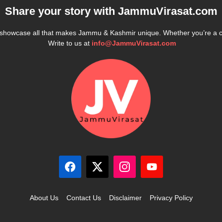
Share your story with
JammuVirasat.com
e showcase all that makes Jammu & Kashmir unique. Whether you’re a 
Write to us at
info@JammuVirasat.com
About Us
Contact Us
Disclaimer
Privacy Policy