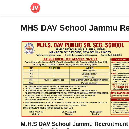
Skip
to
content
MHS DAV School Jammu Re
M.H.S DAV School Jammu Recruitment