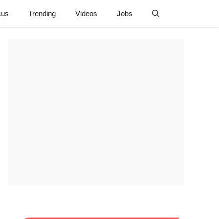
cus
Trending
Videos
Jobs