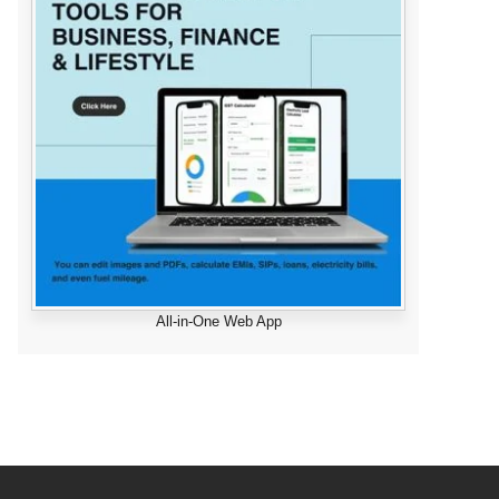
All-in-One Web App