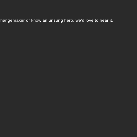
changemaker or know an unsung hero, we’d love to hear it.