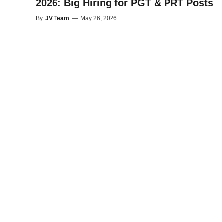
2026: Big Hiring for PGT & PRT Posts
By
JV Team
—
May 26, 2026