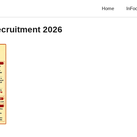
Home
InFo
cruitment 2026