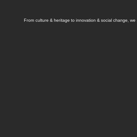
From culture & heritage to innovation & social change, w