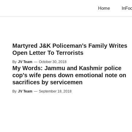
Home
InFo
Martyred J&K Policeman’s Family Writes
Open Letter To Terrorists
By
JV Team
—
October 30, 2018
My Words: Jammu and Kashmir police
cop’s wife pens down emotional note on
sacrifices by servicemen
By
JV Team
—
September 18, 2018