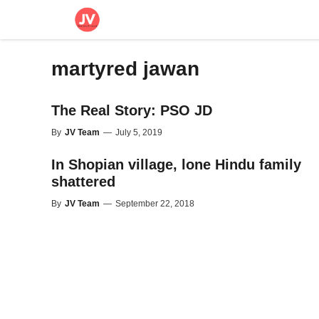
Skip
to
content
martyred jawan
The Real Story: PSO JD
By
JV Team
—
July 5, 2019
In Shopian village, lone Hindu family
shattered
By
JV Team
—
September 22, 2018