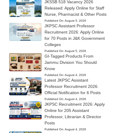
JKSSB 518 Vacancy 2026
Released: Apply Online for Staff
Nurse, Pharmacist & Other Posts
Published On:
August 5, 2026
JKPSC Assistant Professor
Recruitment 2026: Apply Online
for 70 Posts in J&K Government
Colleges
Published On:
August 5, 2026
GI-Tagged Products From
Jammu Division You Should
Know
Published On:
August 4, 2026
Latest JKPSC Assistant
Professor Recruitment 2026:
Official Notification for 6 Posts
Published On:
August 4, 2026
JKPSC Recruitment 2026: Apply
Online for 205 Assistant
Professor, Librarian & Director
Posts
Published On:
August 4, 2026