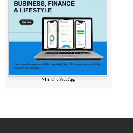
All-in-One Web App