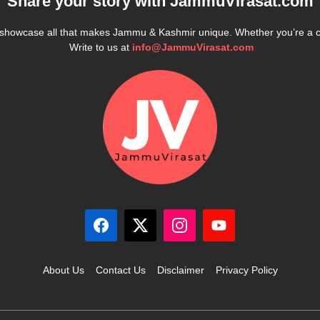
Share your story with
JammuVirasat.com
e showcase all that makes Jammu & Kashmir unique. Whether you’re a 
Write to us at
info@JammuVirasat.com
About Us
Contact Us
Disclaimer
Privacy Policy