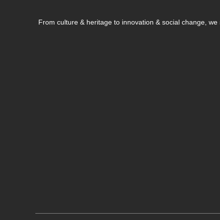
From culture & heritage to innovation & social change, w