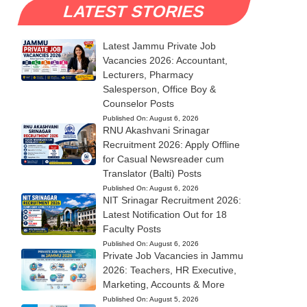
LATEST STORIES
Latest Jammu Private Job
Vacancies 2026: Accountant,
Lecturers, Pharmacy
Salesperson, Office Boy &
Counselor Posts
Published On:
August 6, 2026
RNU Akashvani Srinagar
Recruitment 2026: Apply Offline
for Casual Newsreader cum
Translator (Balti) Posts
Published On:
August 6, 2026
NIT Srinagar Recruitment 2026:
Latest Notification Out for 18
Faculty Posts
Published On:
August 6, 2026
Private Job Vacancies in Jammu
2026: Teachers, HR Executive,
Marketing, Accounts & More
Published On:
August 5, 2026