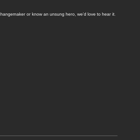
changemaker or know an unsung hero, we’d love to hear it.