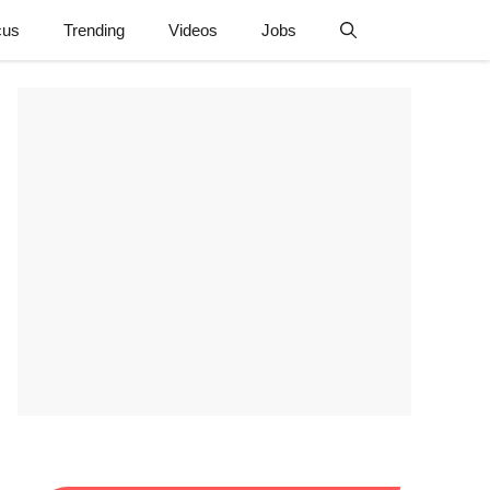
cus
Trending
Videos
Jobs