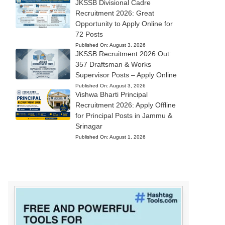
JKSSB Divisional Cadre
Recruitment 2026: Great
Opportunity to Apply Online for
72 Posts
Published On:
August 3, 2026
JKSSB Recruitment 2026 Out:
357 Draftsman & Works
Supervisor Posts – Apply Online
Published On:
August 3, 2026
Vishwa Bharti Principal
Recruitment 2026: Apply Offline
for Principal Posts in Jammu &
Srinagar
Published On:
August 1, 2026