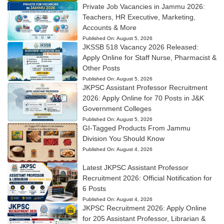
Private Job Vacancies in Jammu 2026:
Teachers, HR Executive, Marketing,
Accounts & More
Published On:
August 5, 2026
JKSSB 518 Vacancy 2026 Released:
Apply Online for Staff Nurse, Pharmacist &
Other Posts
Published On:
August 5, 2026
JKPSC Assistant Professor Recruitment
2026: Apply Online for 70 Posts in J&K
Government Colleges
Published On:
August 5, 2026
GI-Tagged Products From Jammu
Division You Should Know
Published On:
August 4, 2026
Latest JKPSC Assistant Professor
Recruitment 2026: Official Notification for
6 Posts
Published On:
August 4, 2026
JKPSC Recruitment 2026: Apply Online
for 205 Assistant Professor, Librarian &