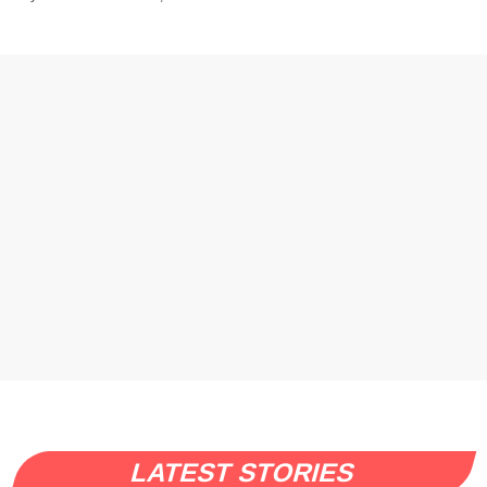
LATEST STORIES