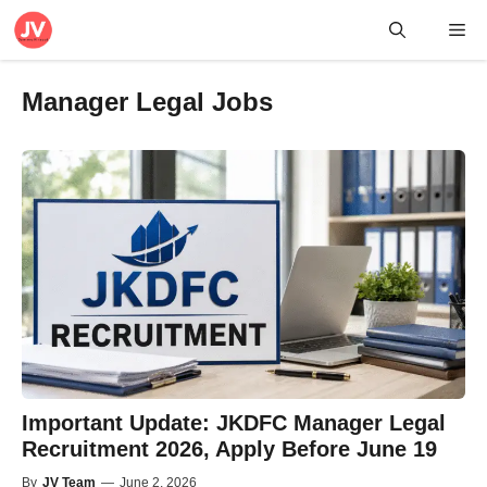
Skip
Me
to
content
Manager Legal Jobs
Important Update: JKDFC Manager Legal
Recruitment 2026, Apply Before June 19
By
JV Team
—
June 2, 2026