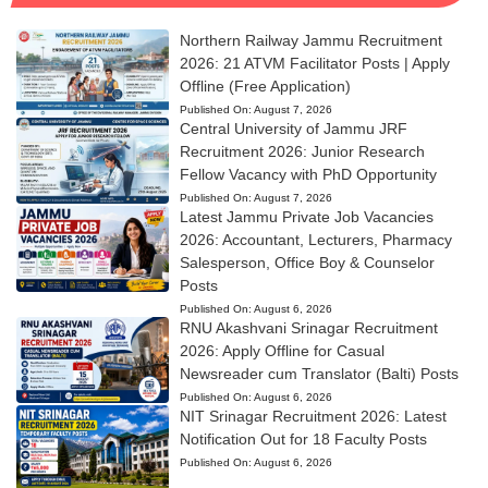
Northern Railway Jammu Recruitment
2026: 21 ATVM Facilitator Posts | Apply
Offline (Free Application)
Published On:
August 7, 2026
Central University of Jammu JRF
Recruitment 2026: Junior Research
Fellow Vacancy with PhD Opportunity
Published On:
August 7, 2026
Latest Jammu Private Job Vacancies
2026: Accountant, Lecturers, Pharmacy
Salesperson, Office Boy & Counselor
Posts
Published On:
August 6, 2026
RNU Akashvani Srinagar Recruitment
2026: Apply Offline for Casual
Newsreader cum Translator (Balti) Posts
Published On:
August 6, 2026
NIT Srinagar Recruitment 2026: Latest
Notification Out for 18 Faculty Posts
Published On:
August 6, 2026