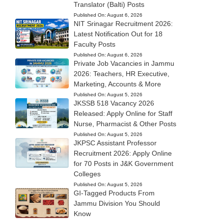
Translator (Balti) Posts
Published On:
August 6, 2026
NIT Srinagar Recruitment 2026:
Latest Notification Out for 18
Faculty Posts
Published On:
August 6, 2026
Private Job Vacancies in Jammu
2026: Teachers, HR Executive,
Marketing, Accounts & More
Published On:
August 5, 2026
JKSSB 518 Vacancy 2026
Released: Apply Online for Staff
Nurse, Pharmacist & Other Posts
Published On:
August 5, 2026
JKPSC Assistant Professor
Recruitment 2026: Apply Online
for 70 Posts in J&K Government
Colleges
Published On:
August 5, 2026
GI-Tagged Products From
Jammu Division You Should
Know