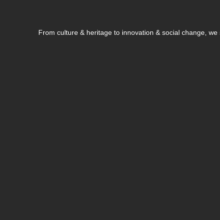
From culture & heritage to innovation & social change, w