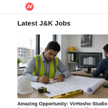
Skip
to
content
Latest J&K Jobs
Amazing Opportunity: VirHosho Studio