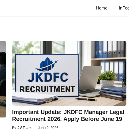
Home
InFo
Important Update: JKDFC Manager Legal
Recruitment 2026, Apply Before June 19
By
JV Team
—
June 2, 2026