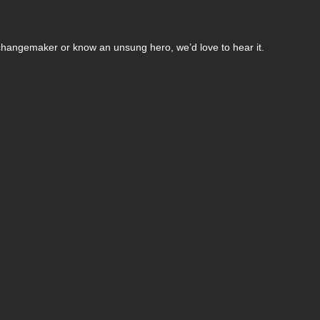
changemaker or know an unsung hero, we’d love to hear it.