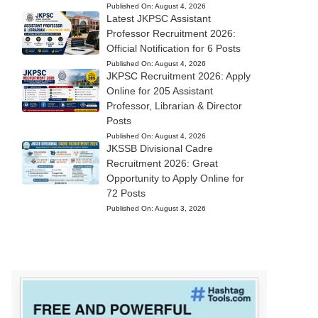
Published On:
August 4, 2026
Latest JKPSC Assistant
Professor Recruitment 2026:
Official Notification for 6 Posts
Published On:
August 4, 2026
JKPSC Recruitment 2026: Apply
Online for 205 Assistant
Professor, Librarian & Director
Posts
Published On:
August 4, 2026
JKSSB Divisional Cadre
Recruitment 2026: Great
Opportunity to Apply Online for
72 Posts
Published On:
August 3, 2026