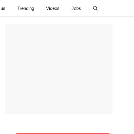
cus
Trending
Videos
Jobs