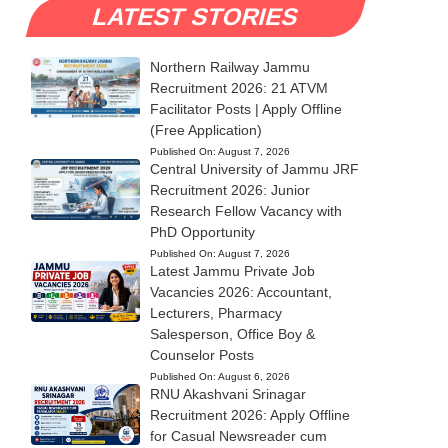
LATEST STORIES
Northern Railway Jammu
Recruitment 2026: 21 ATVM
Facilitator Posts | Apply Offline
(Free Application)
Published On:
August 7, 2026
Central University of Jammu JRF
Recruitment 2026: Junior
Research Fellow Vacancy with
PhD Opportunity
Published On:
August 7, 2026
Latest Jammu Private Job
Vacancies 2026: Accountant,
Lecturers, Pharmacy
Salesperson, Office Boy &
Counselor Posts
Published On:
August 6, 2026
RNU Akashvani Srinagar
Recruitment 2026: Apply Offline
for Casual Newsreader cum