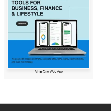
All-in-One Web App