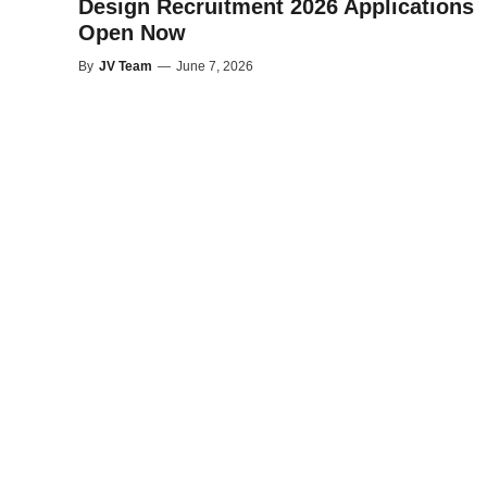
Design Recruitment 2026 Applications
Open Now
By
JV Team
—
June 7, 2026