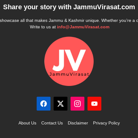
Share your story with
JammuVirasat.com
e showcase all that makes Jammu & Kashmir unique. Whether you’re a 
Write to us at
info@JammuVirasat.com
About Us
Contact Us
Disclaimer
Privacy Policy