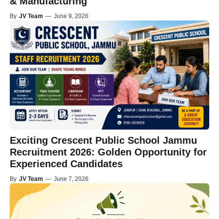
& Manufacturing
By
JV Team
—
June 9, 2026
Exciting Crescent Public School Jammu
Recruitment 2026: Golden Opportunity for
Experienced Candidates
By
JV Team
—
June 7, 2026