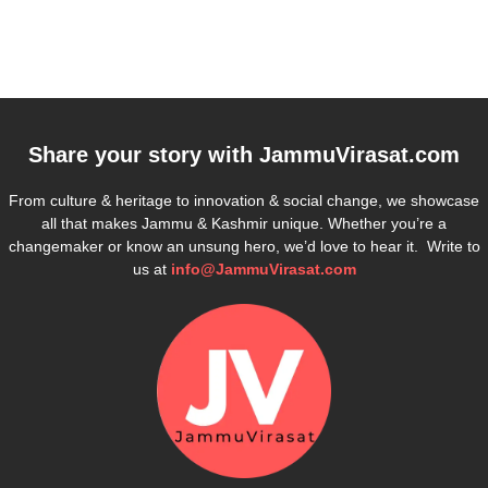
Share your story with
JammuVirasat.com
From culture & heritage to innovation & social change, we showcase
all that makes Jammu & Kashmir unique. Whether you’re a
changemaker or know an unsung hero, we’d love to hear it. Write to
us at
info@JammuVirasat.com