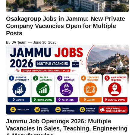
Osakagroup Jobs in Jammu: New Private
Company Vacancies Open for Multiple
Posts
By
JV Team
—
June 30, 2026
Jammu Job Openings 2026: Multiple
Vacancies in Sales, Teaching, Engineering