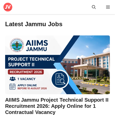
Skip
Me
to
content
Latest Jammu Jobs
AIIMS Jammu Project Technical Support II
Recruitment 2026: Apply Online for 1
Contractual Vacancy