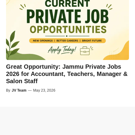
Great Opportunity: Jammu Private Jobs
2026 for Accountant, Teachers, Manager &
Salon Staff
By
JV Team
—
May 23, 2026