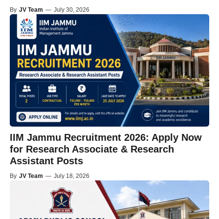
By
JV Team
—
July 30, 2026
IIM Jammu Recruitment 2026: Apply Now
for Research Associate & Research
Assistant Posts
By
JV Team
—
July 18, 2026