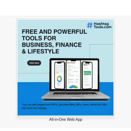
All-in-One Web App