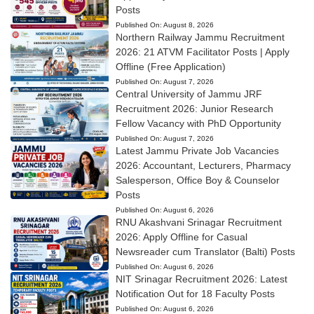
Posts
Published On:
August 8, 2026
Northern Railway Jammu Recruitment
2026: 21 ATVM Facilitator Posts | Apply
Offline (Free Application)
Published On:
August 7, 2026
Central University of Jammu JRF
Recruitment 2026: Junior Research
Fellow Vacancy with PhD Opportunity
Published On:
August 7, 2026
Latest Jammu Private Job Vacancies
2026: Accountant, Lecturers, Pharmacy
Salesperson, Office Boy & Counselor
Posts
Published On:
August 6, 2026
RNU Akashvani Srinagar Recruitment
2026: Apply Offline for Casual
Newsreader cum Translator (Balti) Posts
Published On:
August 6, 2026
NIT Srinagar Recruitment 2026: Latest
Notification Out for 18 Faculty Posts
Published On:
August 6, 2026