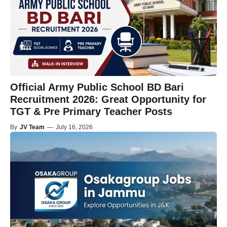
Official Army Public School BD Bari
Recruitment 2026: Great Opportunity for
TGT & Pre Primary Teacher Posts
By
JV Team
—
July 16, 2026