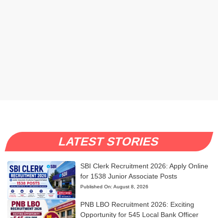
LATEST STORIES
SBI Clerk Recruitment 2026: Apply Online
for 1538 Junior Associate Posts
Published On:
August 8, 2026
PNB LBO Recruitment 2026: Exciting
Opportunity for 545 Local Bank Officer