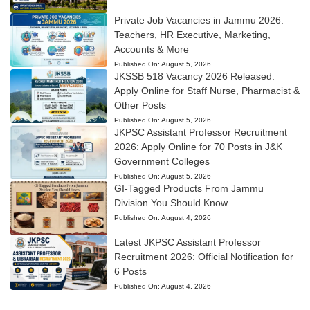
Private Job Vacancies in Jammu 2026:
Teachers, HR Executive, Marketing,
Accounts & More
Published On:
August 5, 2026
JKSSB 518 Vacancy 2026 Released:
Apply Online for Staff Nurse, Pharmacist &
Other Posts
Published On:
August 5, 2026
JKPSC Assistant Professor Recruitment
2026: Apply Online for 70 Posts in J&K
Government Colleges
Published On:
August 5, 2026
GI-Tagged Products From Jammu
Division You Should Know
Published On:
August 4, 2026
Latest JKPSC Assistant Professor
Recruitment 2026: Official Notification for
6 Posts
Published On:
August 4, 2026