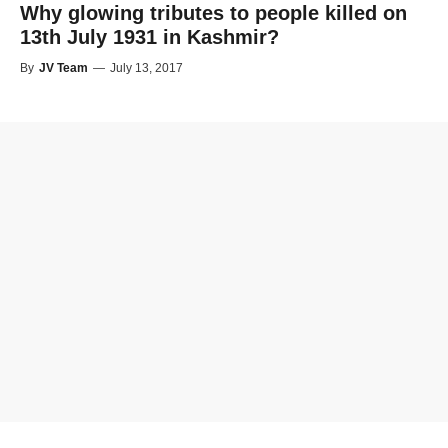
Why glowing tributes to people killed on
13th July 1931 in Kashmir?
By
JV Team
—
July 13, 2017