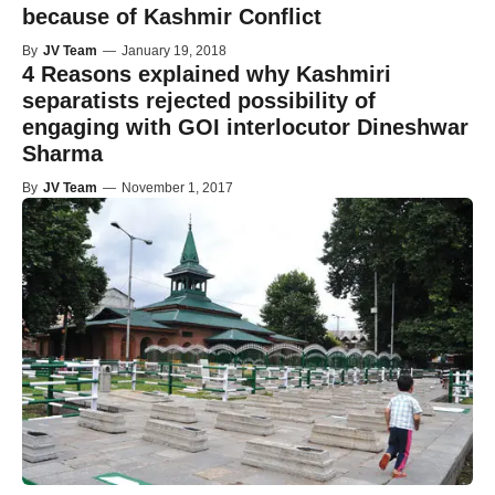
because of Kashmir Conflict
By
JV Team
—
January 19, 2018
4 Reasons explained why Kashmiri
separatists rejected possibility of
engaging with GOI interlocutor Dineshwar
Sharma
By
JV Team
—
November 1, 2017