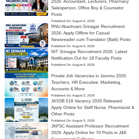
2026: Accountant, Lecturers, Pharmacy
Salesperson, Office Boy & Counselor
Posts
Published On:
August 6, 2026
RNU Akashvani Srinagar Recruitment
2026: Apply Offline for Casual
Newsreader cum Translator (Balti) Posts
Published On:
August 6, 2026
NIT Srinagar Recruitment 2026: Latest
Notification Out for 18 Faculty Posts
Published On:
August 6, 2026
Private Job Vacancies in Jammu 2026:
Teachers, HR Executive, Marketing,
Accounts & More
Published On:
August 5, 2026
JKSSB 518 Vacancy 2026 Released:
Apply Online for Staff Nurse, Pharmacist &
Other Posts
Published On:
August 5, 2026
JKPSC Assistant Professor Recruitment
2026: Apply Online for 70 Posts in J&K