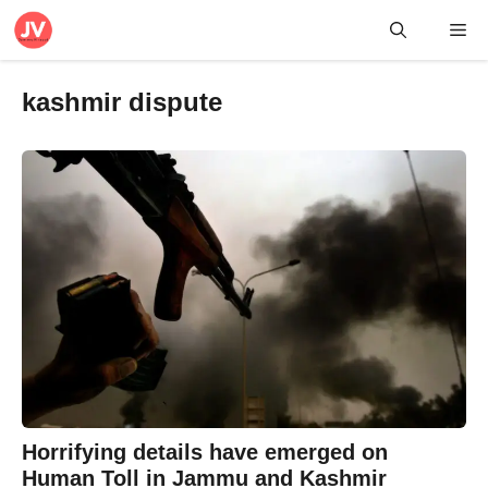
Skip
Me
to
content
kashmir dispute
Horrifying details have emerged on
Human Toll in Jammu and Kashmir