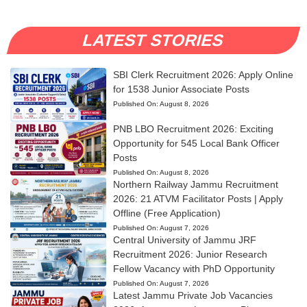
LATEST STORIES
SBI Clerk Recruitment 2026: Apply Online
for 1538 Junior Associate Posts
Published On:
August 8, 2026
PNB LBO Recruitment 2026: Exciting
Opportunity for 545 Local Bank Officer
Posts
Published On:
August 8, 2026
Northern Railway Jammu Recruitment
2026: 21 ATVM Facilitator Posts | Apply
Offline (Free Application)
Published On:
August 7, 2026
Central University of Jammu JRF
Recruitment 2026: Junior Research
Fellow Vacancy with PhD Opportunity
Published On:
August 7, 2026
Latest Jammu Private Job Vacancies