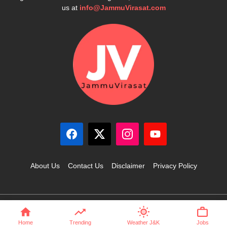
us at
info@JammuVirasat.com
About Us
Contact Us
Disclaimer
Privacy Policy
© 2025 JammuVirasat.com • All rights reserved
Home
Trending
Weather J&K
Jobs