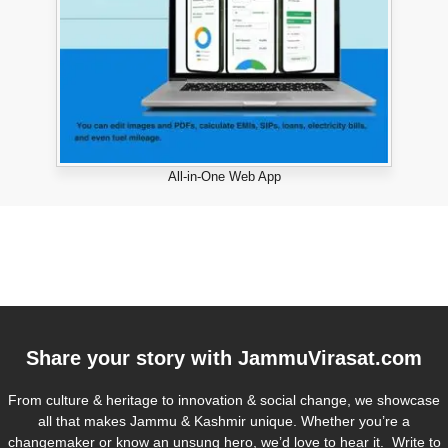
All-in-One Web App
Share your story with
JammuVirasat.com
From culture & heritage to innovation & social change, we showcase
all that makes Jammu & Kashmir unique. Whether you’re a
changemaker or know an unsung hero, we’d love to hear it. Write to