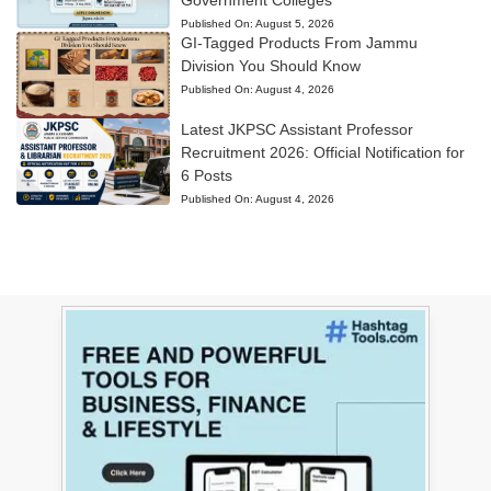
Government Colleges
Published On:
August 5, 2026
GI-Tagged Products From Jammu
Division You Should Know
Published On:
August 4, 2026
Latest JKPSC Assistant Professor
Recruitment 2026: Official Notification for
6 Posts
Published On:
August 4, 2026