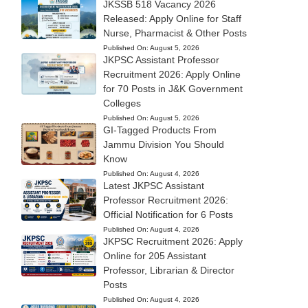
JKSSB 518 Vacancy 2026
Released: Apply Online for Staff
Nurse, Pharmacist & Other Posts
Published On:
August 5, 2026
JKPSC Assistant Professor
Recruitment 2026: Apply Online
for 70 Posts in J&K Government
Colleges
Published On:
August 5, 2026
GI-Tagged Products From
Jammu Division You Should
Know
Published On:
August 4, 2026
Latest JKPSC Assistant
Professor Recruitment 2026:
Official Notification for 6 Posts
Published On:
August 4, 2026
JKPSC Recruitment 2026: Apply
Online for 205 Assistant
Professor, Librarian & Director
Posts
Published On:
August 4, 2026