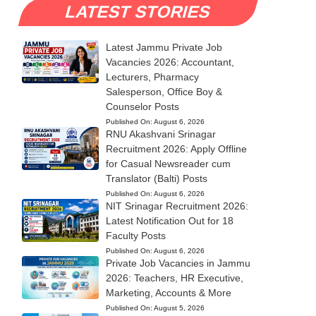
LATEST STORIES
Latest Jammu Private Job
Vacancies 2026: Accountant,
Lecturers, Pharmacy
Salesperson, Office Boy &
Counselor Posts
Published On:
August 6, 2026
RNU Akashvani Srinagar
Recruitment 2026: Apply Offline
for Casual Newsreader cum
Translator (Balti) Posts
Published On:
August 6, 2026
NIT Srinagar Recruitment 2026:
Latest Notification Out for 18
Faculty Posts
Published On:
August 6, 2026
Private Job Vacancies in Jammu
2026: Teachers, HR Executive,
Marketing, Accounts & More
Published On:
August 5, 2026