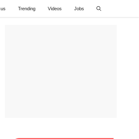
cus
Trending
Videos
Jobs