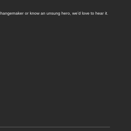
changemaker or know an unsung hero, we’d love to hear it.