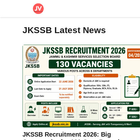
Skip
to
content
JKSSB Latest News
JKSSB Recruitment 2026: Big