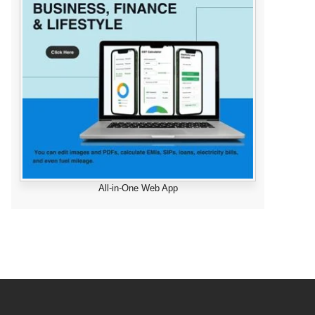
All-in-One Web App