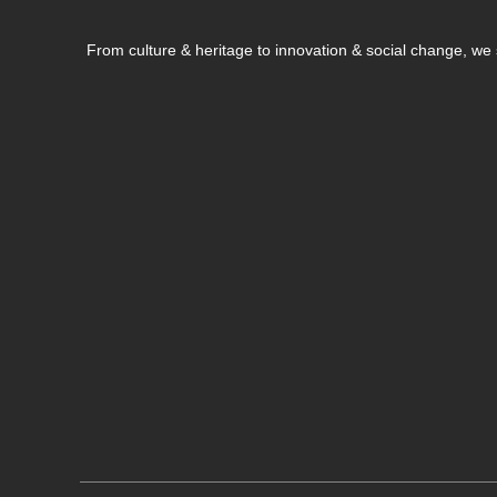
From culture & heritage to innovation & social change, w