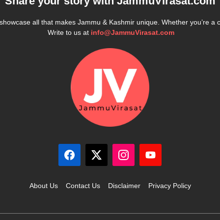
Share your story with
JammuVirasat.com
e showcase all that makes Jammu & Kashmir unique. Whether you’re a 
Write to us at
info@JammuVirasat.com
About Us
Contact Us
Disclaimer
Privacy Policy