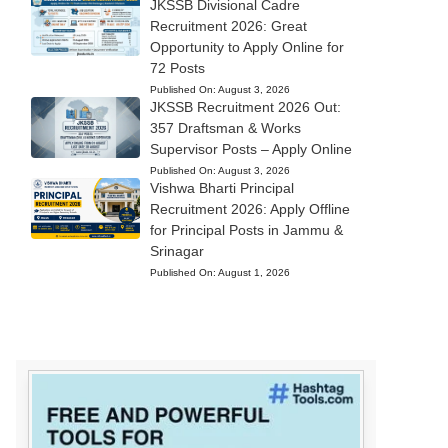
JKSSB Divisional Cadre
Recruitment 2026: Great
Opportunity to Apply Online for
72 Posts
Published On:
August 3, 2026
JKSSB Recruitment 2026 Out:
357 Draftsman & Works
Supervisor Posts – Apply Online
Published On:
August 3, 2026
Vishwa Bharti Principal
Recruitment 2026: Apply Offline
for Principal Posts in Jammu &
Srinagar
Published On:
August 1, 2026