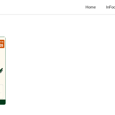
Home
InFo