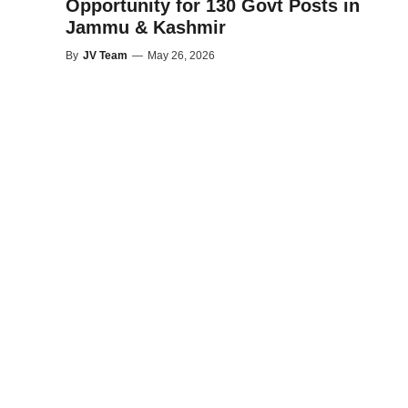
Opportunity for 130 Govt Posts in
Jammu & Kashmir
By
JV Team
—
May 26, 2026