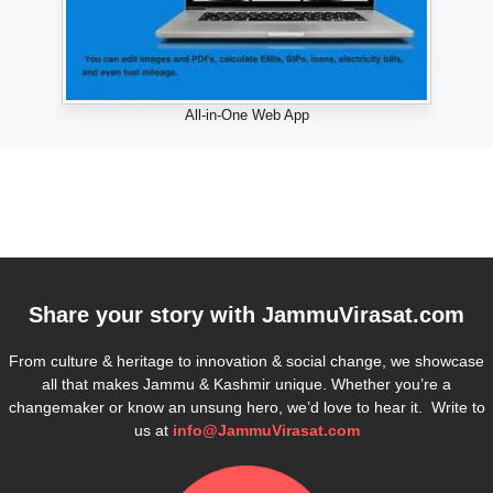
All-in-One Web App
Share your story with
JammuVirasat.com
From culture & heritage to innovation & social change, we showcase
all that makes Jammu & Kashmir unique. Whether you’re a
changemaker or know an unsung hero, we’d love to hear it. Write to
us at
info@JammuVirasat.com