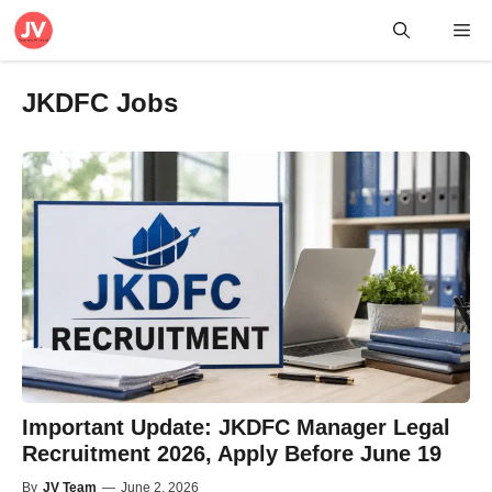
Skip
Me
to
content
JKDFC Jobs
Important Update: JKDFC Manager Legal
Recruitment 2026, Apply Before June 19
By
JV Team
—
June 2, 2026