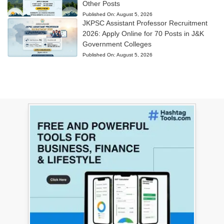
Other Posts
Published On:
August 5, 2026
JKPSC Assistant Professor Recruitment
2026: Apply Online for 70 Posts in J&K
Government Colleges
Published On:
August 5, 2026