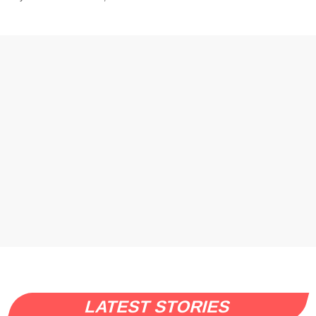
LATEST STORIES