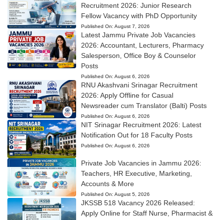
Recruitment 2026: Junior Research
Fellow Vacancy with PhD Opportunity
Published On:
August 7, 2026
Latest Jammu Private Job Vacancies
2026: Accountant, Lecturers, Pharmacy
Salesperson, Office Boy & Counselor
Posts
Published On:
August 6, 2026
RNU Akashvani Srinagar Recruitment
2026: Apply Offline for Casual
Newsreader cum Translator (Balti) Posts
Published On:
August 6, 2026
NIT Srinagar Recruitment 2026: Latest
Notification Out for 18 Faculty Posts
Published On:
August 6, 2026
Private Job Vacancies in Jammu 2026:
Teachers, HR Executive, Marketing,
Accounts & More
Published On:
August 5, 2026
JKSSB 518 Vacancy 2026 Released:
Apply Online for Staff Nurse, Pharmacist &