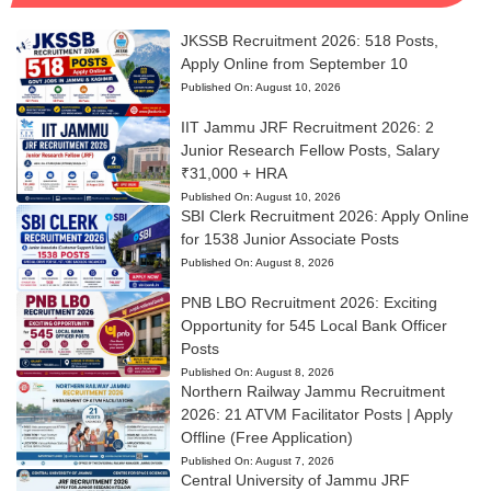
JKSSB Recruitment 2026: 518 Posts,
Apply Online from September 10
Published On:
August 10, 2026
IIT Jammu JRF Recruitment 2026: 2
Junior Research Fellow Posts, Salary
₹31,000 + HRA
Published On:
August 10, 2026
SBI Clerk Recruitment 2026: Apply Online
for 1538 Junior Associate Posts
Published On:
August 8, 2026
PNB LBO Recruitment 2026: Exciting
Opportunity for 545 Local Bank Officer
Posts
Published On:
August 8, 2026
Northern Railway Jammu Recruitment
2026: 21 ATVM Facilitator Posts | Apply
Offline (Free Application)
Published On:
August 7, 2026
Central University of Jammu JRF