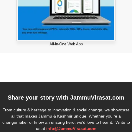
All-in-One Web App
Share your story with
JammuVirasat.com
From culture & heritage to innovation & social change, we showcase
all that makes Jammu & Kashmir unique. Whether you’re a
changemaker or know an unsung hero, we’d love to hear it. Write to
us at
info@JammuVirasat.com