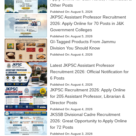
Other Posts
Published On:
August 5, 2026
JKPSC Assistant Professor Recruitment
2026: Apply Online for 70 Posts in J&K
Government Colleges
Published On:
August 5, 2026
GI-Tagged Products From Jammu
Division You Should Know
Published On:
August 4, 2026
Latest JKPSC Assistant Professor
Recruitment 2026: Official Notification for
6 Posts
Published On:
August 4, 2026
JKPSC Recruitment 2026: Apply Online
for 205 Assistant Professor, Librarian &
Director Posts
Published On:
August 4, 2026
JKSSB Divisional Cadre Recruitment
2026: Great Opportunity to Apply Online
for 72 Posts
Published On:
August 3, 2026