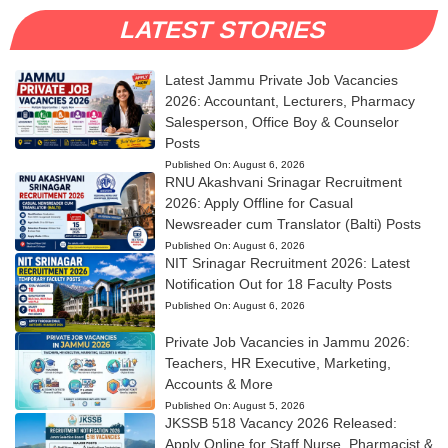
LATEST STORIES
Latest Jammu Private Job Vacancies
2026: Accountant, Lecturers, Pharmacy
Salesperson, Office Boy & Counselor
Posts
Published On:
August 6, 2026
RNU Akashvani Srinagar Recruitment
2026: Apply Offline for Casual
Newsreader cum Translator (Balti) Posts
Published On:
August 6, 2026
NIT Srinagar Recruitment 2026: Latest
Notification Out for 18 Faculty Posts
Published On:
August 6, 2026
Private Job Vacancies in Jammu 2026:
Teachers, HR Executive, Marketing,
Accounts & More
Published On:
August 5, 2026
JKSSB 518 Vacancy 2026 Released:
Apply Online for Staff Nurse, Pharmacist &