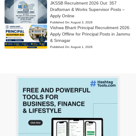
JKSSB Recruitment 2026 Out: 357
Draftsman & Works Supervisor Posts –
Apply Online
Published On:
August 3, 2026
Vishwa Bharti Principal Recruitment 2026:
Apply Offline for Principal Posts in Jammu
& Srinagar
Published On:
August 1, 2026