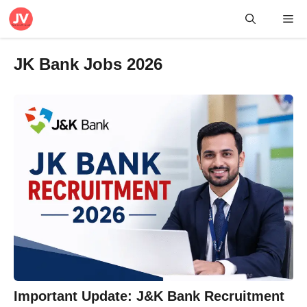
Skip
Me
to
content
JK Bank Jobs 2026
Important Update: J&K Bank Recruitment