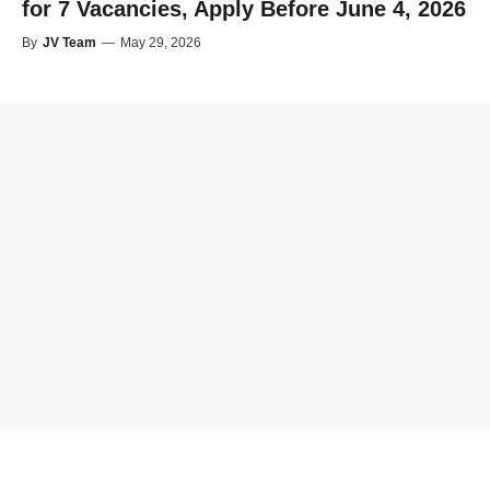
for 7 Vacancies, Apply Before June 4, 2026
By
JV Team
—
May 29, 2026