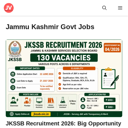
Skip
Me
to
content
Jammu Kashmir Govt Jobs
JKSSB Recruitment 2026: Big Opportunity