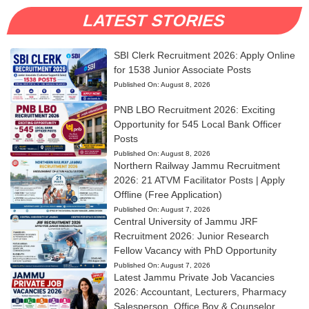
LATEST STORIES
SBI Clerk Recruitment 2026: Apply Online
for 1538 Junior Associate Posts
Published On:
August 8, 2026
PNB LBO Recruitment 2026: Exciting
Opportunity for 545 Local Bank Officer
Posts
Published On:
August 8, 2026
Northern Railway Jammu Recruitment
2026: 21 ATVM Facilitator Posts | Apply
Offline (Free Application)
Published On:
August 7, 2026
Central University of Jammu JRF
Recruitment 2026: Junior Research
Fellow Vacancy with PhD Opportunity
Published On:
August 7, 2026
Latest Jammu Private Job Vacancies
2026: Accountant, Lecturers, Pharmacy
Salesperson, Office Boy & Counselor