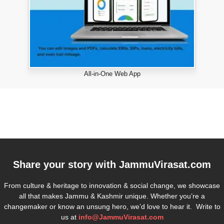
All-in-One Web App
Share your story with
JammuVirasat.com
From culture & heritage to innovation & social change, we showcase
all that makes Jammu & Kashmir unique. Whether you’re a
changemaker or know an unsung hero, we’d love to hear it. Write to
us at
info@JammuVirasat.com