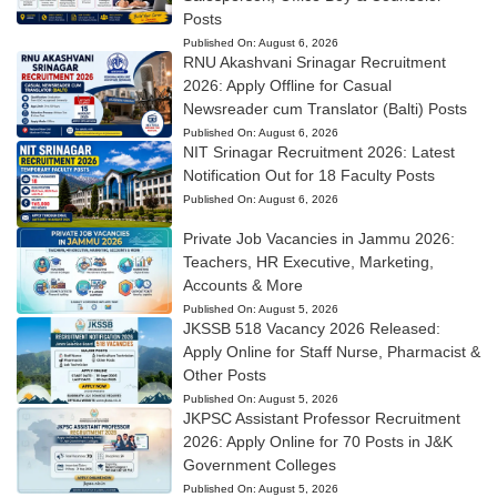
Posts
Published On:
August 6, 2026
RNU Akashvani Srinagar Recruitment
2026: Apply Offline for Casual
Newsreader cum Translator (Balti) Posts
Published On:
August 6, 2026
NIT Srinagar Recruitment 2026: Latest
Notification Out for 18 Faculty Posts
Published On:
August 6, 2026
Private Job Vacancies in Jammu 2026:
Teachers, HR Executive, Marketing,
Accounts & More
Published On:
August 5, 2026
JKSSB 518 Vacancy 2026 Released:
Apply Online for Staff Nurse, Pharmacist &
Other Posts
Published On:
August 5, 2026
JKPSC Assistant Professor Recruitment
2026: Apply Online for 70 Posts in J&K
Government Colleges
Published On:
August 5, 2026