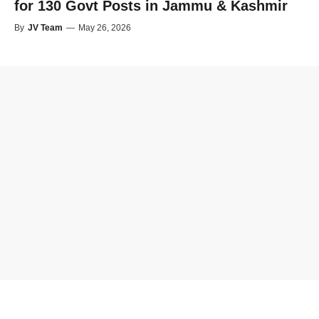
for 130 Govt Posts in Jammu & Kashmir
By
JV Team
—
May 26, 2026