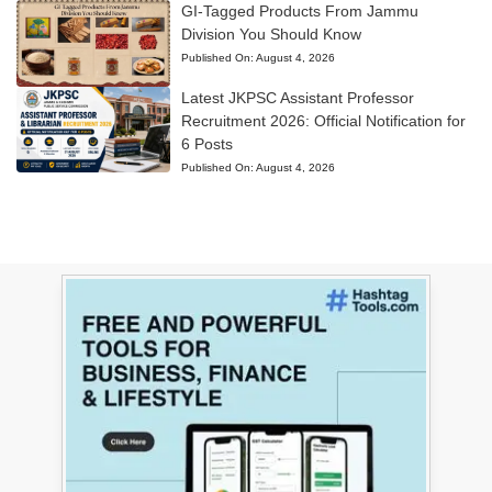
GI-Tagged Products From Jammu
Division You Should Know
Published On:
August 4, 2026
Latest JKPSC Assistant Professor
Recruitment 2026: Official Notification for
6 Posts
Published On:
August 4, 2026