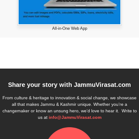
All-in-One Web App
Share your story with
JammuVirasat.com
From culture & heritage to innovation & social change, we showcase
all that makes Jammu & Kashmir unique. Whether you’re a
changemaker or know an unsung hero, we’d love to hear it. Write to
us at
info@JammuVirasat.com