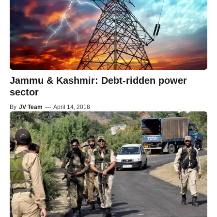
Jammu & Kashmir: Debt-ridden power
sector
By
JV Team
—
April 14, 2018