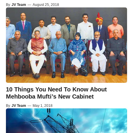
By
JV Team
—
August 25, 2018
10 Things You Need To Know About
Mehbooba Mufti’s New Cabinet
By
JV Team
—
May 1, 2018