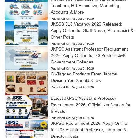
Teachers, HR Executive, Marketing,
Accounts & More
Published On:
August 5, 2026
JKSSB 518 Vacancy 2026 Released:
Apply Online for Staff Nurse, Pharmacist &
Other Posts
Published On:
August 5, 2026
JKPSC Assistant Professor Recruitment
2026: Apply Online for 70 Posts in J&K
Government Colleges
Published On:
August 5, 2026
GI-Tagged Products From Jammu
Division You Should Know
Published On:
August 4, 2026
Latest JKPSC Assistant Professor
Recruitment 2026: Official Notification for
6 Posts
Published On:
August 4, 2026
JKPSC Recruitment 2026: Apply Online
for 205 Assistant Professor, Librarian &
Director Posts