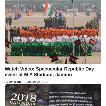
Watch Video: Spectacular Republic Day
event at M A Stadium, Jammu
By
JV Team
—
January 26, 2018