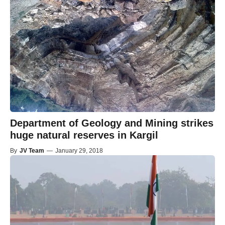
Department of Geology and Mining strikes
huge natural reserves in Kargil
By
JV Team
—
January 29, 2018