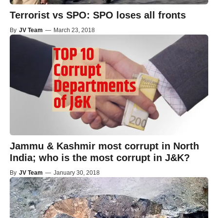
Terrorist vs SPO: SPO loses all fronts
By
JV Team
—
March 23, 2018
Jammu & Kashmir most corrupt in North
India; who is the most corrupt in J&K?
By
JV Team
—
January 30, 2018