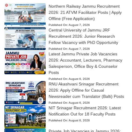
Northern Railway Jammu Recruitment
2026: 21 ATVM Facilitator Posts | Apply
Offline (Free Application)
Published On:
August 7, 2026
Central University of Jammu JRF
Recruitment 2026: Junior Research
Fellow Vacancy with PhD Opportunity
Published On:
August 7, 2026
Latest Jammu Private Job Vacancies
2026: Accountant, Lecturers, Pharmacy
Salesperson, Office Boy & Counselor
Posts
Published On:
August 6, 2026
RNU Akashvani Srinagar Recruitment
2026: Apply Offline for Casual
Newsreader cum Translator (Balti) Posts
Published On:
August 6, 2026
NIT Srinagar Recruitment 2026: Latest
Notification Out for 18 Faculty Posts
Published On:
August 6, 2026
Private Job Vacancies in Jammu 2026: