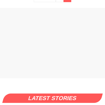
LATEST STORIES