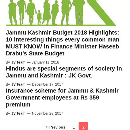
Jammu Kashmir Budget 2018 Highlights:
10 interesting things every common man
MUST KNOW in Finance Minister Haseeb
Drabu’s State Budget
By
JV Team
—
January 11, 2018
Hindus are special segments of society in
Jammu and Kashmir : JK Govt.
By
JV Team
—
December 17, 2017
Insurance scheme for Jammu & Kashmir
Government employees at Rs 359
premium
By
JV Team
—
November 28, 2017
Previous
1
2