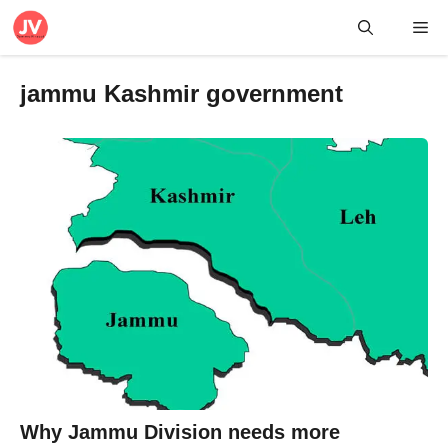
Skip
Me
to
content
jammu Kashmir government
Why Jammu Division needs more