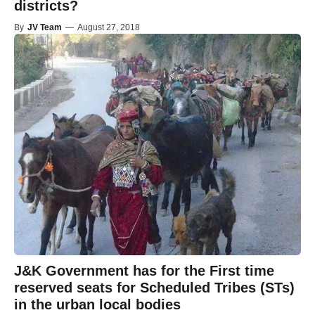
districts?
By
JV Team
—
August 27, 2018
J&K Government has for the First time
reserved seats for Scheduled Tribes (STs)
in the urban local bodies