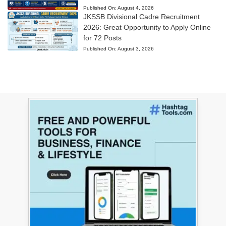
Published On:
August 4, 2026
JKSSB Divisional Cadre Recruitment
2026: Great Opportunity to Apply Online
for 72 Posts
Published On:
August 3, 2026