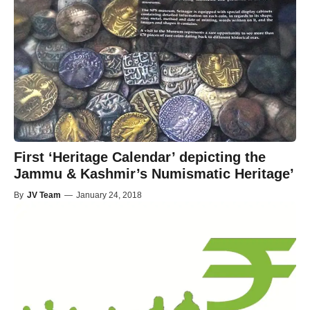
First ‘Heritage Calendar’ depicting the
Jammu & Kashmir’s Numismatic Heritage’
By
JV Team
—
January 24, 2018