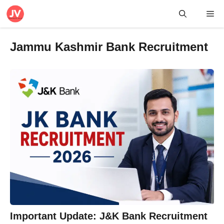
Skip
Me
to
content
Jammu Kashmir Bank Recruitment
Important Update: J&K Bank Recruitment