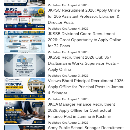
Published On:
August 4, 2026
JKPSC Recruitment 2026: Apply Online
for 205 Assistant Professor, Librarian &
Director Posts
Published On:
August 4, 2026
JKSSB Divisional Cadre Recruitment
2026: Great Opportunity to Apply Online
for 72 Posts
Published On:
August 3, 2026
JKSSB Recruitment 2026 Out: 357
Draftsman & Works Supervisor Posts –
Apply Online
Published On:
August 3, 2026
Vishwa Bharti Principal Recruitment 2026:
Apply Offline for Principal Posts in Jammu
& Srinagar
Published On:
August 1, 2026
JKCA Manager Finance Recruitment
2026: Apply Offline for Contractual
Finance Post in Jammu & Kashmir
Published On:
August 1, 2026
Army Public School Srinagar Recruitment