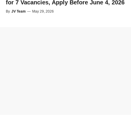
for 7 Vacancies, Apply Before June 4, 2026
By
JV Team
—
May 29, 2026