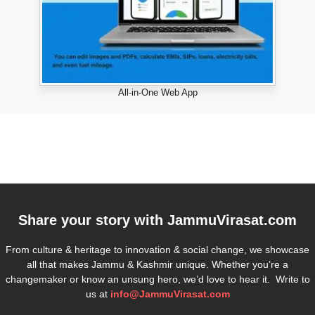
All-in-One Web App
Share your story with
JammuVirasat.com
From culture & heritage to innovation & social change, we showcase
all that makes Jammu & Kashmir unique. Whether you’re a
changemaker or know an unsung hero, we’d love to hear it. Write to
us at
info@JammuVirasat.com