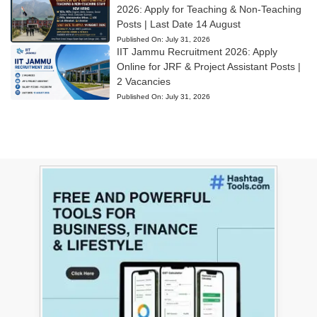
2026: Apply for Teaching & Non-Teaching
Posts | Last Date 14 August
Published On:
July 31, 2026
IIT Jammu Recruitment 2026: Apply
Online for JRF & Project Assistant Posts |
2 Vacancies
Published On:
July 31, 2026