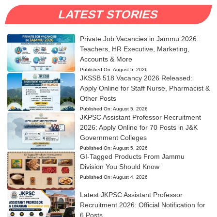
LATEST STORIES
Private Job Vacancies in Jammu 2026:
Teachers, HR Executive, Marketing,
Accounts & More
Published On:
August 5, 2026
JKSSB 518 Vacancy 2026 Released:
Apply Online for Staff Nurse, Pharmacist &
Other Posts
Published On:
August 5, 2026
JKPSC Assistant Professor Recruitment
2026: Apply Online for 70 Posts in J&K
Government Colleges
Published On:
August 5, 2026
GI-Tagged Products From Jammu
Division You Should Know
Published On:
August 4, 2026
Latest JKPSC Assistant Professor
Recruitment 2026: Official Notification for
6 Posts