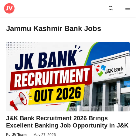
Skip
Me
to
content
Jammu Kashmir Bank Jobs
J&K Bank Recruitment 2026 Brings
Excellent Banking Job Opportunity in J&K
By
JV Team
—
May 27, 2026