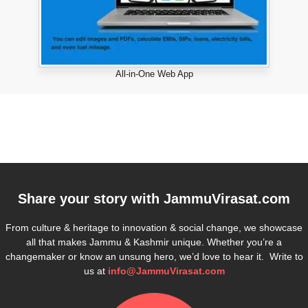
All-in-One Web App
Share your story with
JammuVirasat.com
From culture & heritage to innovation & social change, we showcase
all that makes Jammu & Kashmir unique. Whether you’re a
changemaker or know an unsung hero, we’d love to hear it. Write to
us at
info@JammuVirasat.com