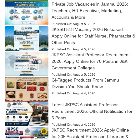
Private Job Vacancies in Jammu 2026:
Teachers, HR Executive, Marketing,
Accounts & More
Published On:
August 5, 2026
JKSSB 518 Vacancy 2026 Released:
Apply Online for Staff Nurse, Pharmacist &
Other Posts
Published On:
August 5, 2026
JKPSC Assistant Professor Recruitment
2026: Apply Online for 70 Posts in J&K
Government Colleges
Published On:
August 5, 2026
GI-Tagged Products From Jammu
Division You Should Know
Published On:
August 4, 2026
Latest JKPSC Assistant Professor
Recruitment 2026: Official Notification for
6 Posts
Published On:
August 4, 2026
JKPSC Recruitment 2026: Apply Online
for 205 Assistant Professor, Librarian &