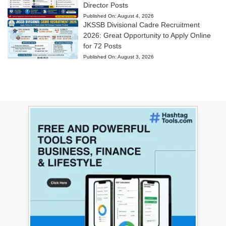
Director Posts
Published On:
August 4, 2026
JKSSB Divisional Cadre Recruitment
2026: Great Opportunity to Apply Online
for 72 Posts
Published On:
August 3, 2026