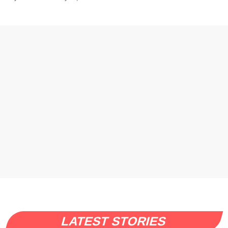
LATEST STORIES