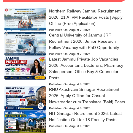
Northern Railway Jammu Recruitment
2026: 21 ATVM Facilitator Posts | Apply
Offline (Free Application)
Published On:
August 7, 2026
Central University of Jammu JRF
Recruitment 2026: Junior Research
Fellow Vacancy with PhD Opportunity
Published On:
August 7, 2026
Latest Jammu Private Job Vacancies
2026: Accountant, Lecturers, Pharmacy
Salesperson, Office Boy & Counselor
Posts
Published On:
August 6, 2026
RNU Akashvani Srinagar Recruitment
2026: Apply Offline for Casual
Newsreader cum Translator (Balti) Posts
Published On:
August 6, 2026
NIT Srinagar Recruitment 2026: Latest
Notification Out for 18 Faculty Posts
Published On:
August 6, 2026