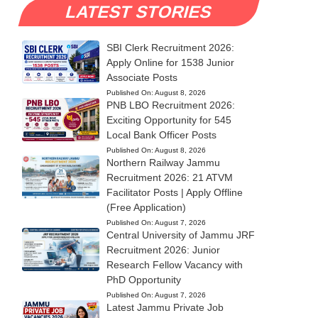
LATEST STORIES
SBI Clerk Recruitment 2026:
Apply Online for 1538 Junior
Associate Posts
Published On:
August 8, 2026
PNB LBO Recruitment 2026:
Exciting Opportunity for 545
Local Bank Officer Posts
Published On:
August 8, 2026
Northern Railway Jammu
Recruitment 2026: 21 ATVM
Facilitator Posts | Apply Offline
(Free Application)
Published On:
August 7, 2026
Central University of Jammu JRF
Recruitment 2026: Junior
Research Fellow Vacancy with
PhD Opportunity
Published On:
August 7, 2026
Latest Jammu Private Job