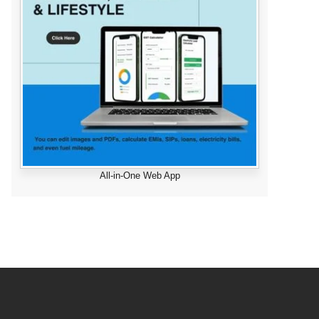
All-in-One Web App