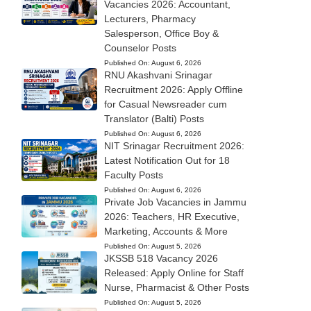
Vacancies 2026: Accountant,
Lecturers, Pharmacy
Salesperson, Office Boy &
Counselor Posts
Published On:
August 6, 2026
RNU Akashvani Srinagar
Recruitment 2026: Apply Offline
for Casual Newsreader cum
Translator (Balti) Posts
Published On:
August 6, 2026
NIT Srinagar Recruitment 2026:
Latest Notification Out for 18
Faculty Posts
Published On:
August 6, 2026
Private Job Vacancies in Jammu
2026: Teachers, HR Executive,
Marketing, Accounts & More
Published On:
August 5, 2026
JKSSB 518 Vacancy 2026
Released: Apply Online for Staff
Nurse, Pharmacist & Other Posts
Published On:
August 5, 2026