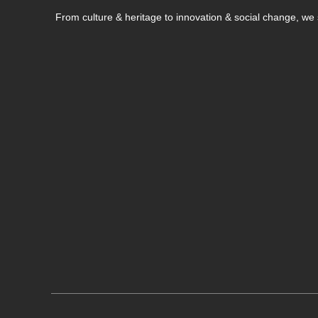
From culture & heritage to innovation & social change, w