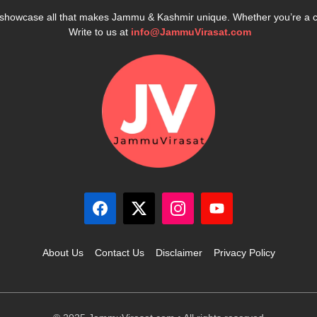
e showcase all that makes Jammu & Kashmir unique. Whether you’re a 
Write to us at
info@JammuVirasat.com
About Us
Contact Us
Disclaimer
Privacy Policy