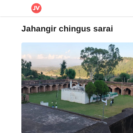
Skip
to
content
Jahangir chingus sarai