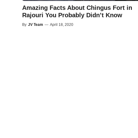
Amazing Facts About Chingus Fort in
Rajouri You Probably Didn’t Know
By
JV Team
—
April 18, 2020