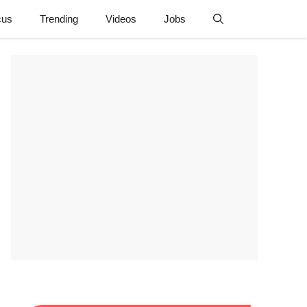
cus
Trending
Videos
Jobs