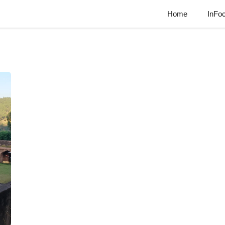
Home
InFo