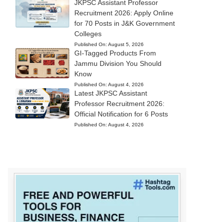
JKPSC Assistant Professor
Recruitment 2026: Apply Online
for 70 Posts in J&K Government
Colleges
Published On:
August 5, 2026
GI-Tagged Products From
Jammu Division You Should
Know
Published On:
August 4, 2026
Latest JKPSC Assistant
Professor Recruitment 2026:
Official Notification for 6 Posts
Published On:
August 4, 2026