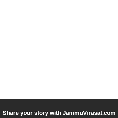
Share your story with
JammuVirasat.com