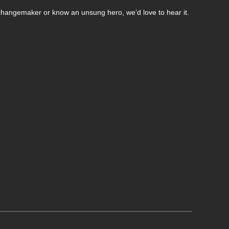
changemaker or know an unsung hero, we’d love to hear it.