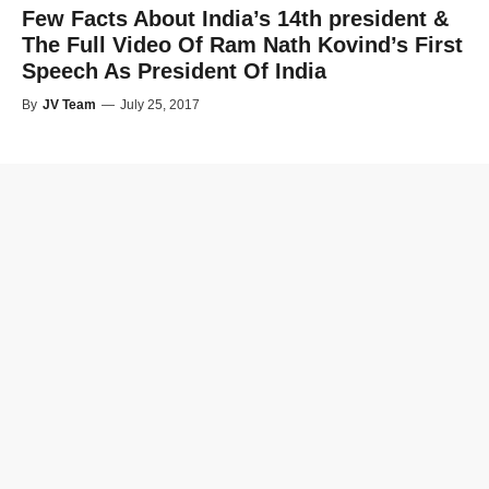
Few Facts About India’s 14th president &
The Full Video Of Ram Nath Kovind’s First
Speech As President Of India
By
JV Team
—
July 25, 2017