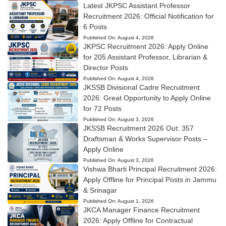
Latest JKPSC Assistant Professor
Recruitment 2026: Official Notification for
6 Posts
Published On:
August 4, 2026
JKPSC Recruitment 2026: Apply Online
for 205 Assistant Professor, Librarian &
Director Posts
Published On:
August 4, 2026
JKSSB Divisional Cadre Recruitment
2026: Great Opportunity to Apply Online
for 72 Posts
Published On:
August 3, 2026
JKSSB Recruitment 2026 Out: 357
Draftsman & Works Supervisor Posts –
Apply Online
Published On:
August 3, 2026
Vishwa Bharti Principal Recruitment 2026:
Apply Offline for Principal Posts in Jammu
& Srinagar
Published On:
August 1, 2026
JKCA Manager Finance Recruitment
2026: Apply Offline for Contractual