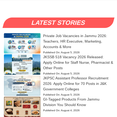
LATEST STORIES
Private Job Vacancies in Jammu 2026:
Teachers, HR Executive, Marketing,
Accounts & More
Published On:
August 5, 2026
JKSSB 518 Vacancy 2026 Released:
Apply Online for Staff Nurse, Pharmacist &
Other Posts
Published On:
August 5, 2026
JKPSC Assistant Professor Recruitment
2026: Apply Online for 70 Posts in J&K
Government Colleges
Published On:
August 5, 2026
GI-Tagged Products From Jammu
Division You Should Know
Published On:
August 4, 2026