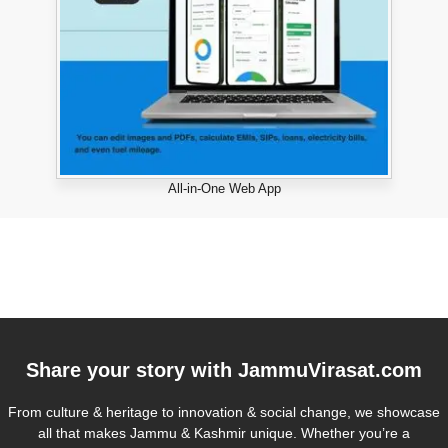
All-in-One Web App
Share your story with
JammuVirasat.com
From culture & heritage to innovation & social change, we showcase
all that makes Jammu & Kashmir unique. Whether you’re a