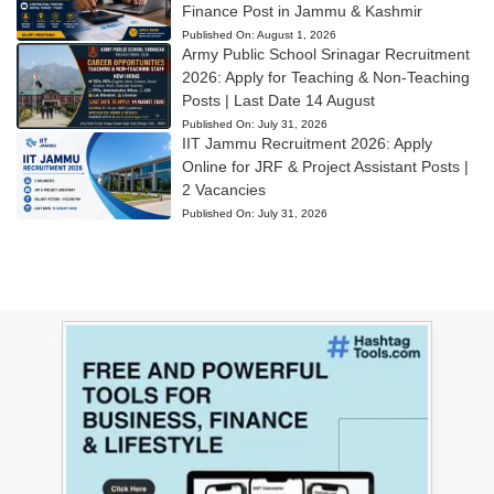
Finance Post in Jammu & Kashmir
Published On:
August 1, 2026
Army Public School Srinagar Recruitment
2026: Apply for Teaching & Non-Teaching
Posts | Last Date 14 August
Published On:
July 31, 2026
IIT Jammu Recruitment 2026: Apply
Online for JRF & Project Assistant Posts |
2 Vacancies
Published On:
July 31, 2026