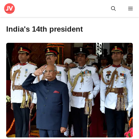
Skip
Me
to
content
India's 14th president