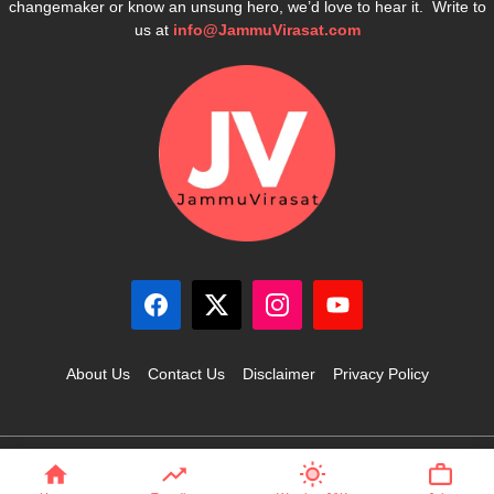
changemaker or know an unsung hero, we’d love to hear it. Write to
us at
info@JammuVirasat.com
About Us
Contact Us
Disclaimer
Privacy Policy
© 2025 JammuVirasat.com • All rights reserved