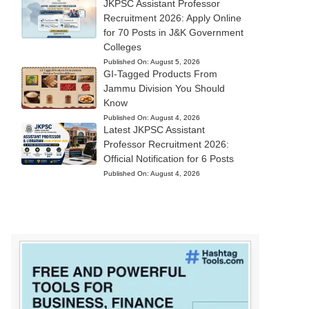
JKPSC Assistant Professor
Recruitment 2026: Apply Online
for 70 Posts in J&K Government
Colleges
Published On:
August 5, 2026
GI-Tagged Products From
Jammu Division You Should
Know
Published On:
August 4, 2026
Latest JKPSC Assistant
Professor Recruitment 2026:
Official Notification for 6 Posts
Published On:
August 4, 2026