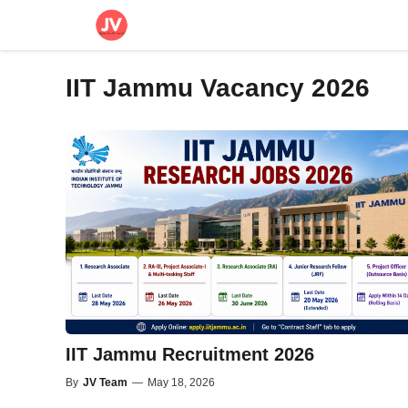
Skip
to
content
IIT Jammu Vacancy 2026
IIT Jammu Recruitment 2026
By
JV Team
—
May 18, 2026