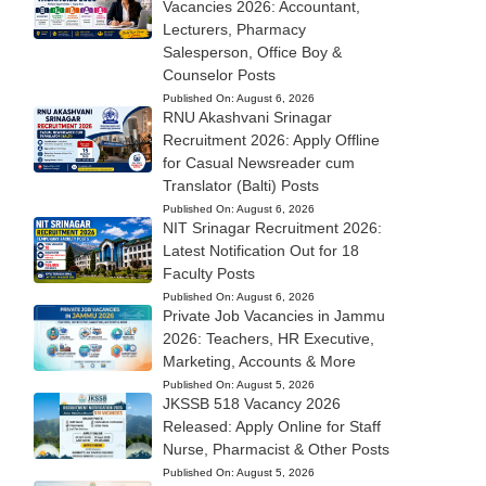
Vacancies 2026: Accountant,
Lecturers, Pharmacy
Salesperson, Office Boy &
Counselor Posts
Published On:
August 6, 2026
RNU Akashvani Srinagar
Recruitment 2026: Apply Offline
for Casual Newsreader cum
Translator (Balti) Posts
Published On:
August 6, 2026
NIT Srinagar Recruitment 2026:
Latest Notification Out for 18
Faculty Posts
Published On:
August 6, 2026
Private Job Vacancies in Jammu
2026: Teachers, HR Executive,
Marketing, Accounts & More
Published On:
August 5, 2026
JKSSB 518 Vacancy 2026
Released: Apply Online for Staff
Nurse, Pharmacist & Other Posts
Published On:
August 5, 2026