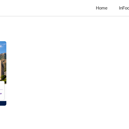
Home
InFo