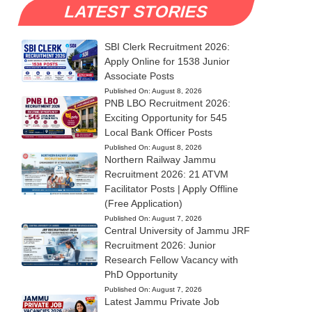
LATEST STORIES
SBI Clerk Recruitment 2026:
Apply Online for 1538 Junior
Associate Posts
Published On:
August 8, 2026
PNB LBO Recruitment 2026:
Exciting Opportunity for 545
Local Bank Officer Posts
Published On:
August 8, 2026
Northern Railway Jammu
Recruitment 2026: 21 ATVM
Facilitator Posts | Apply Offline
(Free Application)
Published On:
August 7, 2026
Central University of Jammu JRF
Recruitment 2026: Junior
Research Fellow Vacancy with
PhD Opportunity
Published On:
August 7, 2026
Latest Jammu Private Job