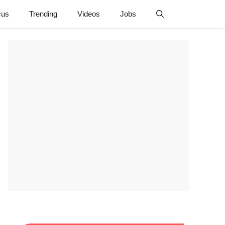
cus
Trending
Videos
Jobs