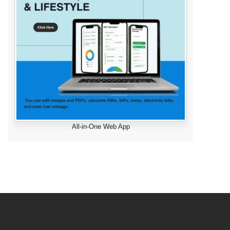
All-in-One Web App