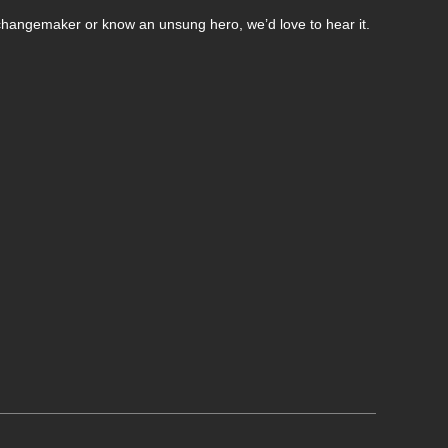
changemaker or know an unsung hero, we’d love to hear it.