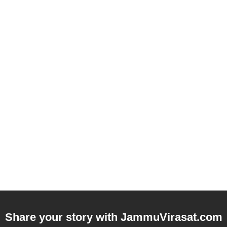
Share your story with
JammuVirasat.com