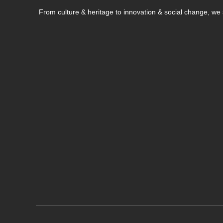
From culture & heritage to innovation & social change, w