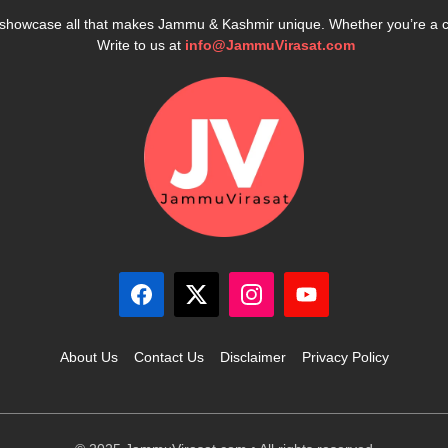
e showcase all that makes Jammu & Kashmir unique. Whether you’re a 
Write to us at
info@JammuVirasat.com
About Us
Contact Us
Disclaimer
Privacy Policy