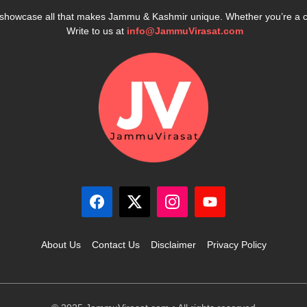
e showcase all that makes Jammu & Kashmir unique. Whether you’re a 
Write to us at
info@JammuVirasat.com
About Us
Contact Us
Disclaimer
Privacy Policy