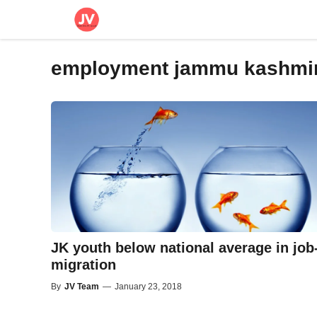
Skip
to
content
employment jammu kashmi
JK youth below national average in job
migration
By
JV Team
—
January 23, 2018