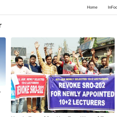
Home
InFo
r
-