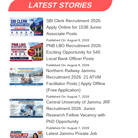
LATEST STORIES
SBI Clerk Recruitment 2026:
Apply Online for 1538 Junior
Associate Posts
Published On:
August 8, 2026
PNB LBO Recruitment 2026:
Exciting Opportunity for 545
Local Bank Officer Posts
Published On:
August 8, 2026
Northern Railway Jammu
Recruitment 2026: 21 ATVM
Facilitator Posts | Apply Offline
(Free Application)
Published On:
August 7, 2026
Central University of Jammu JRF
Recruitment 2026: Junior
Research Fellow Vacancy with
PhD Opportunity
Published On:
August 7, 2026
Latest Jammu Private Job