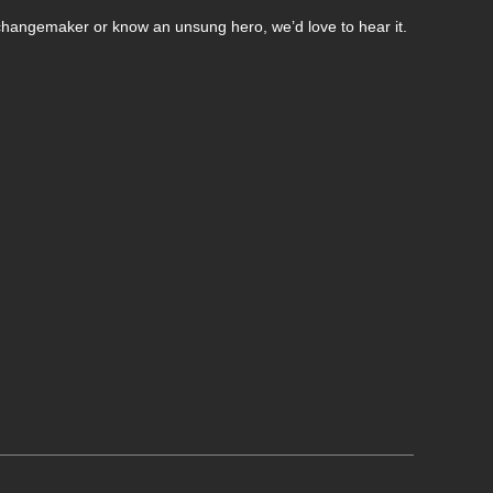
changemaker or know an unsung hero, we’d love to hear it.