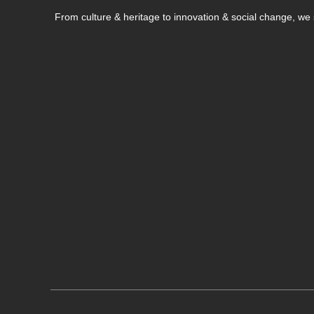
From culture & heritage to innovation & social change, w