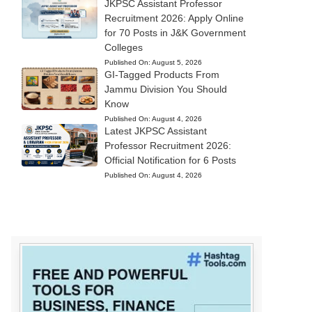
JKPSC Assistant Professor
Recruitment 2026: Apply Online
for 70 Posts in J&K Government
Colleges
Published On:
August 5, 2026
GI-Tagged Products From
Jammu Division You Should
Know
Published On:
August 4, 2026
Latest JKPSC Assistant
Professor Recruitment 2026:
Official Notification for 6 Posts
Published On:
August 4, 2026