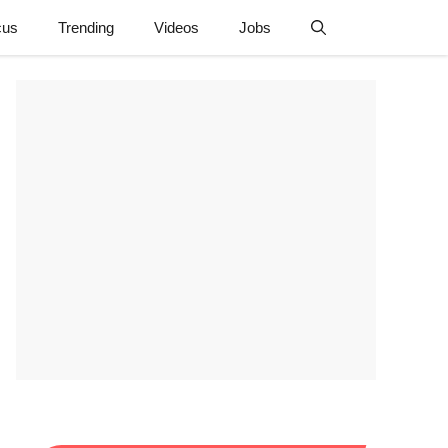
cus
Trending
Videos
Jobs