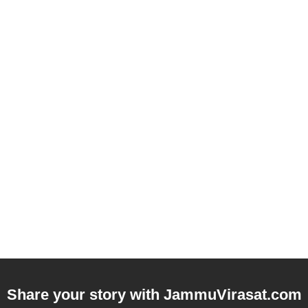
Share your story with
JammuVirasat.com