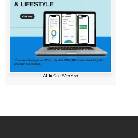
All-in-One Web App