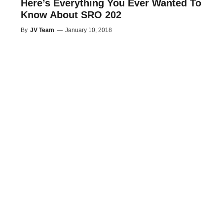
Here’s Everything You Ever Wanted To
Know About SRO 202
By
JV Team
—
January 10, 2018