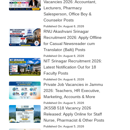
Vacancies 2026: Accountant,
Lecturers, Pharmacy
Salesperson, Office Boy &
Counselor Posts
Published On:
August 6, 2026
RNU Akashvani Srinagar
Recruitment 2026: Apply Offline
for Casual Newsreader cum
Translator (Balti) Posts
Published On:
August 6, 2026
NIT Srinagar Recruitment 2026:
Latest Notification Out for 18
Faculty Posts
Published On:
August 6, 2026
Private Job Vacancies in Jammu
2026: Teachers, HR Executive,
Marketing, Accounts & More
Published On:
August 5, 2026
JKSSB 518 Vacancy 2026
Released: Apply Online for Staff
Nurse, Pharmacist & Other Posts
Published On:
August 5, 2026