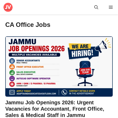
Skip
Me
to
content
CA Office Jobs
Jammu Job Openings 2026: Urgent
Vacancies for Accountant, Front Office,
Sales & Medical Staff in Jammu