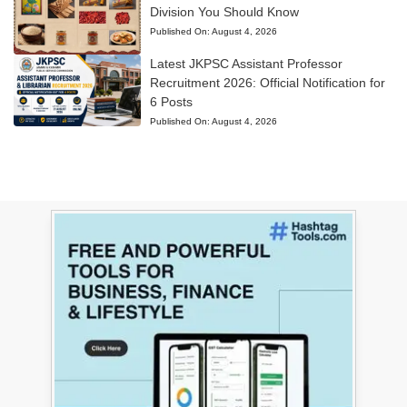
Division You Should Know
Published On:
August 4, 2026
Latest JKPSC Assistant Professor
Recruitment 2026: Official Notification for
6 Posts
Published On:
August 4, 2026