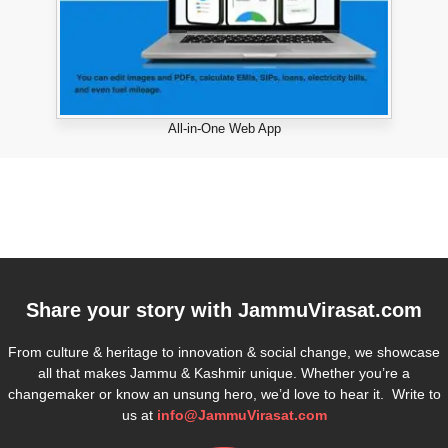
All-in-One Web App
Share your story with
JammuVirasat.com
From culture & heritage to innovation & social change, we showcase
all that makes Jammu & Kashmir unique. Whether you’re a
changemaker or know an unsung hero, we’d love to hear it. Write to
us at
info@JammuVirasat.com