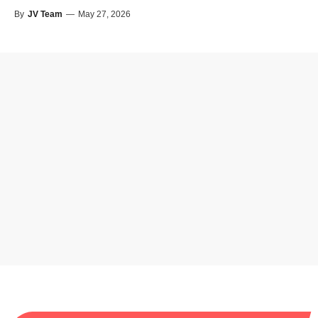
By
JV Team
—
May 27, 2026