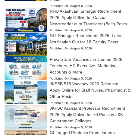
Published On:
August 6, 2026
RNU Akashvani Srinagar Recruitment
2026: Apply Offline for Casual
Newsreader cum Translator (Balti) Posts
Published On:
August 6, 2026
NIT Srinagar Recruitment 2026: Latest
Notification Out for 18 Faculty Posts
Published On:
August 6, 2026
Private Job Vacancies in Jammu 2026:
Teachers, HR Executive, Marketing,
Accounts & More
Published On:
August 5, 2026
JKSSB 518 Vacancy 2026 Released:
Apply Online for Staff Nurse, Pharmacist &
Other Posts
Published On:
August 5, 2026
JKPSC Assistant Professor Recruitment
2026: Apply Online for 70 Posts in J&K
Government Colleges
Published On:
August 5, 2026
GI-Tagged Products From Jammu