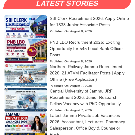
LATEST STORIES
SBI Clerk Recruitment 2026: Apply Online
for 1538 Junior Associate Posts
Published On:
August 8, 2026
PNB LBO Recruitment 2026: Exciting
Opportunity for 545 Local Bank Officer
Posts
Published On:
August 8, 2026
Northern Railway Jammu Recruitment
2026: 21 ATVM Facilitator Posts | Apply
Offline (Free Application)
Published On:
August 7, 2026
Central University of Jammu JRF
Recruitment 2026: Junior Research
Fellow Vacancy with PhD Opportunity
Published On:
August 7, 2026
Latest Jammu Private Job Vacancies
2026: Accountant, Lecturers, Pharmacy
Salesperson, Office Boy & Counselor
Posts