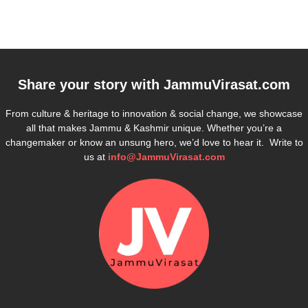
Share your story with
JammuVirasat.com
From culture & heritage to innovation & social change, we showcase
all that makes Jammu & Kashmir unique. Whether you’re a
changemaker or know an unsung hero, we’d love to hear it. Write to
us at
info@JammuVirasat.com