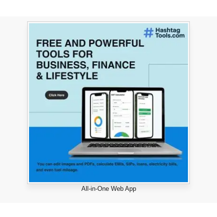
All-in-One Web App