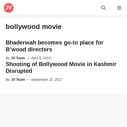
Skip
Me
to
content
bollywood movie
Bhaderwah becomes go-to place for
B’wood directors
By
JV Team
—
April 8, 2019
Shooting of Bollywood Movie in Kashmir
Disrupted
By
JV Team
—
September 25, 2017