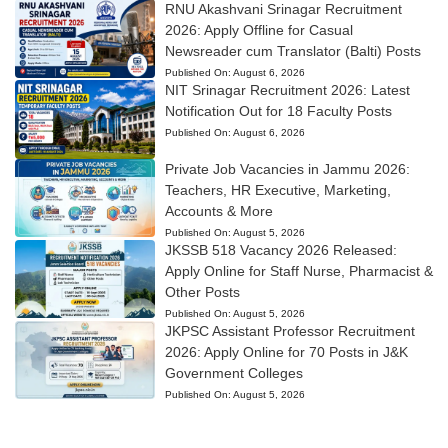
RNU Akashvani Srinagar Recruitment
2026: Apply Offline for Casual
Newsreader cum Translator (Balti) Posts
Published On:
August 6, 2026
NIT Srinagar Recruitment 2026: Latest
Notification Out for 18 Faculty Posts
Published On:
August 6, 2026
Private Job Vacancies in Jammu 2026:
Teachers, HR Executive, Marketing,
Accounts & More
Published On:
August 5, 2026
JKSSB 518 Vacancy 2026 Released:
Apply Online for Staff Nurse, Pharmacist &
Other Posts
Published On:
August 5, 2026
JKPSC Assistant Professor Recruitment
2026: Apply Online for 70 Posts in J&K
Government Colleges
Published On:
August 5, 2026