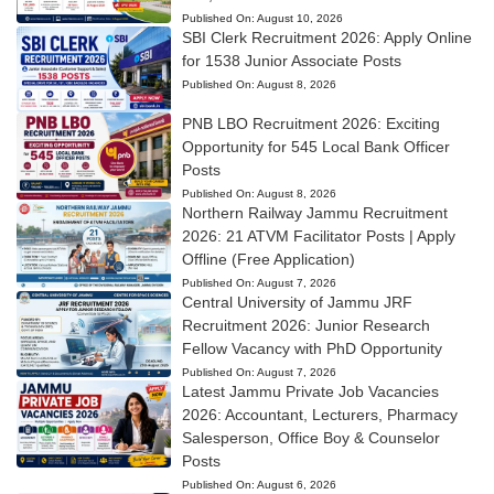
Published On:
August 10, 2026
SBI Clerk Recruitment 2026: Apply Online
for 1538 Junior Associate Posts
Published On:
August 8, 2026
PNB LBO Recruitment 2026: Exciting
Opportunity for 545 Local Bank Officer
Posts
Published On:
August 8, 2026
Northern Railway Jammu Recruitment
2026: 21 ATVM Facilitator Posts | Apply
Offline (Free Application)
Published On:
August 7, 2026
Central University of Jammu JRF
Recruitment 2026: Junior Research
Fellow Vacancy with PhD Opportunity
Published On:
August 7, 2026
Latest Jammu Private Job Vacancies
2026: Accountant, Lecturers, Pharmacy
Salesperson, Office Boy & Counselor
Posts
Published On:
August 6, 2026