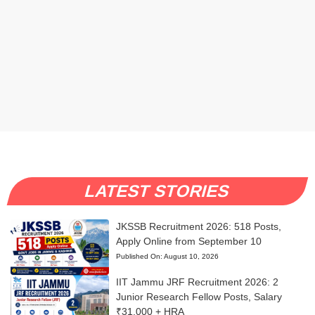
LATEST STORIES
JKSSB Recruitment 2026: 518 Posts,
Apply Online from September 10
Published On:
August 10, 2026
IIT Jammu JRF Recruitment 2026: 2
Junior Research Fellow Posts, Salary
₹31,000 + HRA