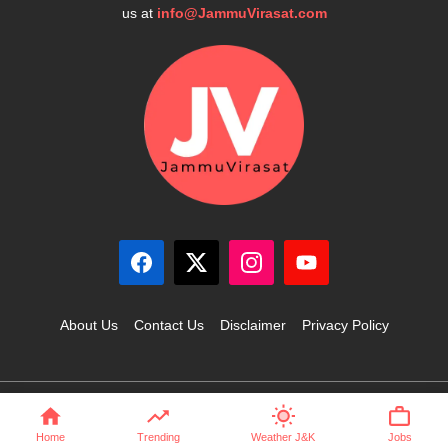
us at
info@JammuVirasat.com
About Us
Contact Us
Disclaimer
Privacy Policy
© 2025 JammuVirasat.com • All rights reserved
Home
Trending
Weather J&K
Jobs