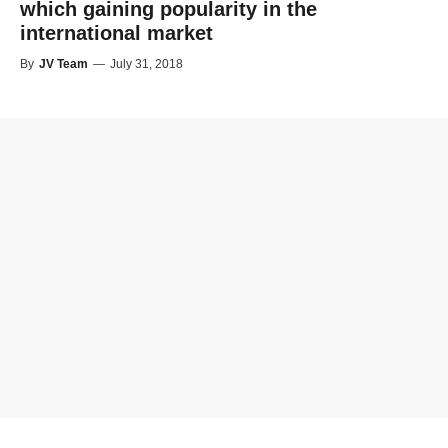
which gaining popularity in the
international market
By
JV Team
—
July 31, 2018