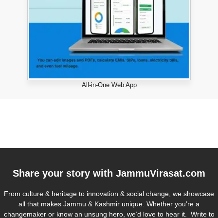
All-in-One Web App
Share your story with
JammuVirasat.com
From culture & heritage to innovation & social change, we showcase
all that makes Jammu & Kashmir unique. Whether you’re a
changemaker or know an unsung hero, we’d love to hear it. Write to