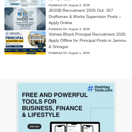
Published On:
August 3, 2026
JKSSB Recruitment 2026 Out: 357
Draftsman & Works Supervisor Posts –
Apply Online
Published On:
August 3, 2026
Vishwa Bharti Principal Recruitment 2026:
Apply Offline for Principal Posts in Jammu
& Srinagar
Published On:
August 1, 2026