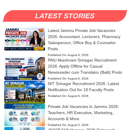
LATEST STORIES
Latest Jammu Private Job Vacancies
2026: Accountant, Lecturers, Pharmacy
Salesperson, Office Boy & Counselor
Posts
Published On:
August 6, 2026
RNU Akashvani Srinagar Recruitment
2026: Apply Offline for Casual
Newsreader cum Translator (Balti) Posts
Published On:
August 6, 2026
NIT Srinagar Recruitment 2026: Latest
Notification Out for 18 Faculty Posts
Published On:
August 6, 2026
Private Job Vacancies in Jammu 2026:
Teachers, HR Executive, Marketing,
Accounts & More
Published On:
August 5, 2026
JKSSB 518 Vacancy 2026 Released: