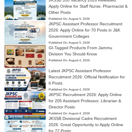
Apply Online for Staff Nurse, Pharmacist &
Other Posts
Published On:
August 5, 2026
JKPSC Assistant Professor Recruitment
2026: Apply Online for 70 Posts in J&K
Government Colleges
Published On:
August 5, 2026
GI-Tagged Products From Jammu
Division You Should Know
Published On:
August 4, 2026
Latest JKPSC Assistant Professor
Recruitment 2026: Official Notification for
6 Posts
Published On:
August 4, 2026
JKPSC Recruitment 2026: Apply Online
for 205 Assistant Professor, Librarian &
Director Posts
Published On:
August 4, 2026
JKSSB Divisional Cadre Recruitment
2026: Great Opportunity to Apply Online
for 72 Posts