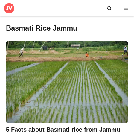
Skip
Me
to
content
Basmati Rice Jammu
5 Facts about Basmati rice from Jammu