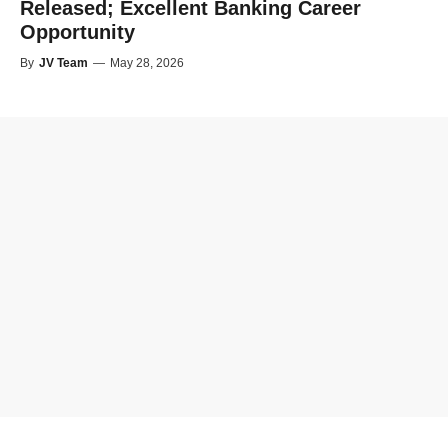
Released; Excellent Banking Career
Opportunity
By
JV Team
—
May 28, 2026