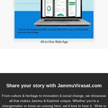
All-in-One Web App
Share your story with
JammuVirasat.com
From culture & heritage to innovation & social change, we showcase
all that makes Jammu & Kashmir unique. Whether you’re a
changemaker or know an unsung hero, we’d love to hear it. Write to