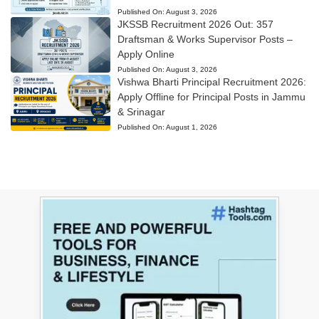
Published On:
August 3, 2026
JKSSB Recruitment 2026 Out: 357
Draftsman & Works Supervisor Posts –
Apply Online
Published On:
August 3, 2026
Vishwa Bharti Principal Recruitment 2026:
Apply Offline for Principal Posts in Jammu
& Srinagar
Published On:
August 1, 2026