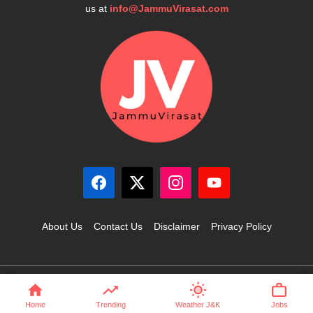
us at
info@JammuVirasat.com
About Us
Contact Us
Disclaimer
Privacy Policy
© 2025 JammuVirasat.com • All rights reserved
Home
Trending
Weather J&K
Jobs