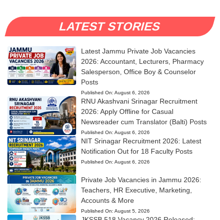
LATEST STORIES
Latest Jammu Private Job Vacancies
2026: Accountant, Lecturers, Pharmacy
Salesperson, Office Boy & Counselor
Posts
Published On:
August 6, 2026
RNU Akashvani Srinagar Recruitment
2026: Apply Offline for Casual
Newsreader cum Translator (Balti) Posts
Published On:
August 6, 2026
NIT Srinagar Recruitment 2026: Latest
Notification Out for 18 Faculty Posts
Published On:
August 6, 2026
Private Job Vacancies in Jammu 2026:
Teachers, HR Executive, Marketing,
Accounts & More
Published On:
August 5, 2026
JKSSB 518 Vacancy 2026 Released: