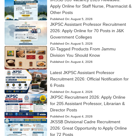
Apply Online for Staff Nurse, Pharmacist &
Other Posts
Published On:
August 5, 2026
JKPSC Assistant Professor Recruitment
2026: Apply Online for 70 Posts in J&K
Government Colleges
Published On:
August 5, 2026
GI-Tagged Products From Jammu
Division You Should Know
Published On:
August 4, 2026
Latest JKPSC Assistant Professor
Recruitment 2026: Official Notification for
6 Posts
Published On:
August 4, 2026
JKPSC Recruitment 2026: Apply Online
for 205 Assistant Professor, Librarian &
Director Posts
Published On:
August 4, 2026
JKSSB Divisional Cadre Recruitment
2026: Great Opportunity to Apply Online
for 72 Posts