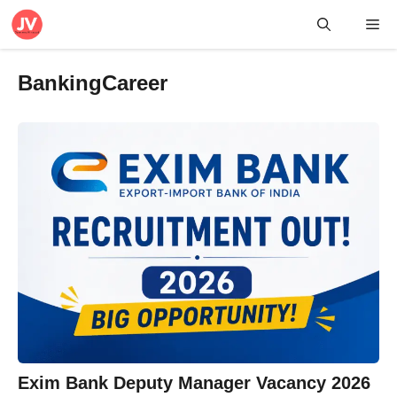
Skip
Me
to
content
BankingCareer
Exim Bank Deputy Manager Vacancy 2026