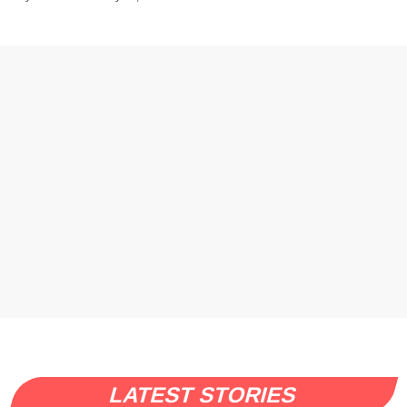
LATEST STORIES