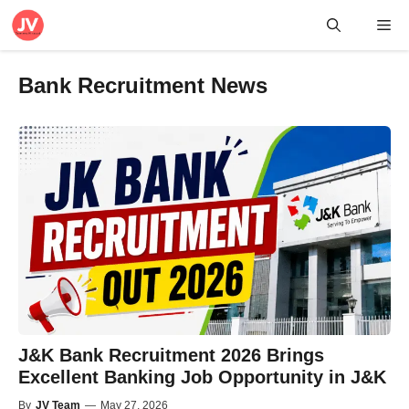
Skip
Me
to
content
Bank Recruitment News
J&K Bank Recruitment 2026 Brings
Excellent Banking Job Opportunity in J&K
By
JV Team
—
May 27, 2026