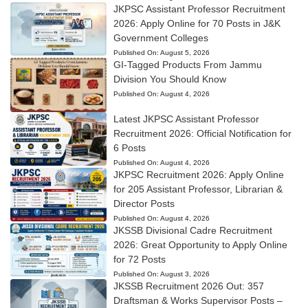
JKPSC Assistant Professor Recruitment
2026: Apply Online for 70 Posts in J&K
Government Colleges
Published On:
August 5, 2026
GI-Tagged Products From Jammu
Division You Should Know
Published On:
August 4, 2026
Latest JKPSC Assistant Professor
Recruitment 2026: Official Notification for
6 Posts
Published On:
August 4, 2026
JKPSC Recruitment 2026: Apply Online
for 205 Assistant Professor, Librarian &
Director Posts
Published On:
August 4, 2026
JKSSB Divisional Cadre Recruitment
2026: Great Opportunity to Apply Online
for 72 Posts
Published On:
August 3, 2026
JKSSB Recruitment 2026 Out: 357
Draftsman & Works Supervisor Posts –