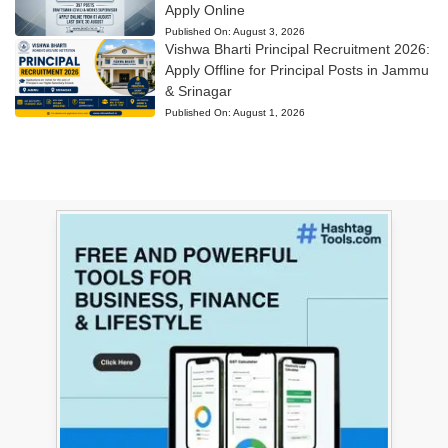
Apply Online
Published On:
August 3, 2026
Vishwa Bharti Principal Recruitment 2026:
Apply Offline for Principal Posts in Jammu
& Srinagar
Published On:
August 1, 2026