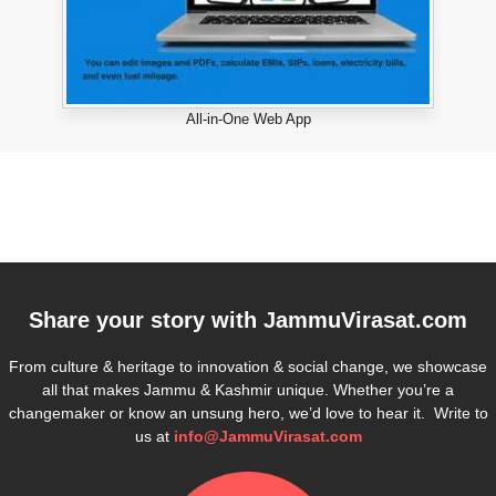
All-in-One Web App
Share your story with
JammuVirasat.com
From culture & heritage to innovation & social change, we showcase
all that makes Jammu & Kashmir unique. Whether you’re a
changemaker or know an unsung hero, we’d love to hear it. Write to
us at
info@JammuVirasat.com