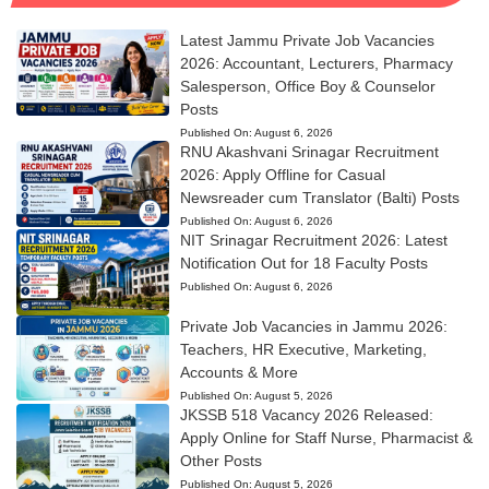
Latest Jammu Private Job Vacancies
2026: Accountant, Lecturers, Pharmacy
Salesperson, Office Boy & Counselor
Posts
Published On:
August 6, 2026
RNU Akashvani Srinagar Recruitment
2026: Apply Offline for Casual
Newsreader cum Translator (Balti) Posts
Published On:
August 6, 2026
NIT Srinagar Recruitment 2026: Latest
Notification Out for 18 Faculty Posts
Published On:
August 6, 2026
Private Job Vacancies in Jammu 2026:
Teachers, HR Executive, Marketing,
Accounts & More
Published On:
August 5, 2026
JKSSB 518 Vacancy 2026 Released:
Apply Online for Staff Nurse, Pharmacist &
Other Posts
Published On:
August 5, 2026