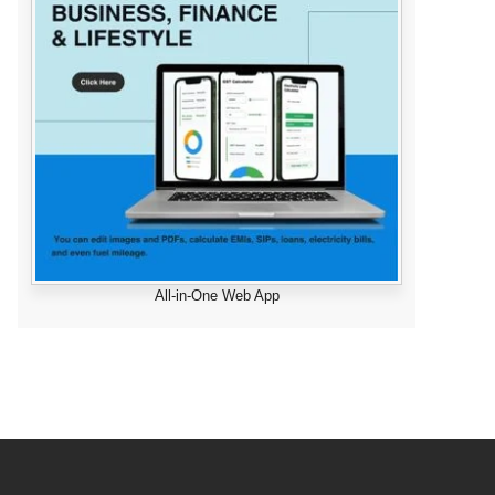
All-in-One Web App