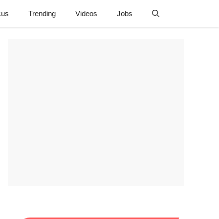
cus
Trending
Videos
Jobs