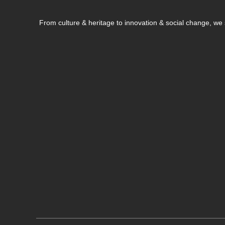
From culture & heritage to innovation & social change, w