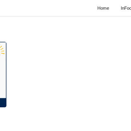
Home
InFo