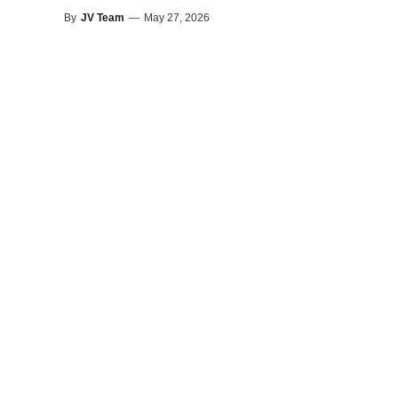
By
JV Team
—
May 27, 2026