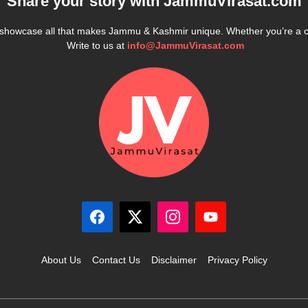
Share your story with
JammuVirasat.com
e showcase all that makes Jammu & Kashmir unique. Whether you’re a 
Write to us at
info@JammuVirasat.com
About Us
Contact Us
Disclaimer
Privacy Policy