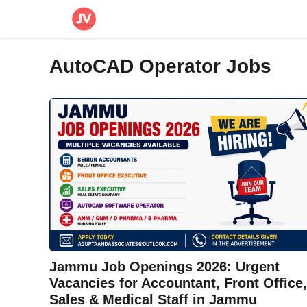
Skip
to
content
AutoCAD Operator Jobs
Jammu Job Openings 2026: Urgent
Vacancies for Accountant, Front Office,
Sales & Medical Staff in Jammu