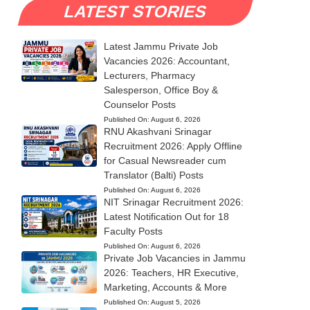
LATEST STORIES
Latest Jammu Private Job
Vacancies 2026: Accountant,
Lecturers, Pharmacy
Salesperson, Office Boy &
Counselor Posts
Published On:
August 6, 2026
RNU Akashvani Srinagar
Recruitment 2026: Apply Offline
for Casual Newsreader cum
Translator (Balti) Posts
Published On:
August 6, 2026
NIT Srinagar Recruitment 2026:
Latest Notification Out for 18
Faculty Posts
Published On:
August 6, 2026
Private Job Vacancies in Jammu
2026: Teachers, HR Executive,
Marketing, Accounts & More
Published On:
August 5, 2026