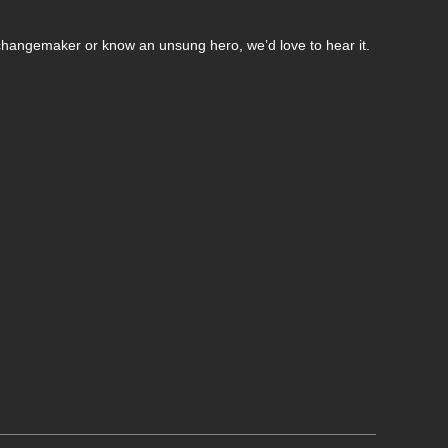
changemaker or know an unsung hero, we’d love to hear it.