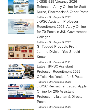
JKSSB 518 Vacancy 2026
Released: Apply Online for Staff
Nurse, Pharmacist & Other Posts
Published On:
August 5, 2026
JKPSC Assistant Professor
Recruitment 2026: Apply Online
for 70 Posts in J&K Government
Colleges
Published On:
August 5, 2026
GI-Tagged Products From
Jammu Division You Should
Know
Published On:
August 4, 2026
Latest JKPSC Assistant
Professor Recruitment 2026:
Official Notification for 6 Posts
Published On:
August 4, 2026
JKPSC Recruitment 2026: Apply
Online for 205 Assistant
Professor, Librarian & Director
Posts
Published On:
August 4, 2026