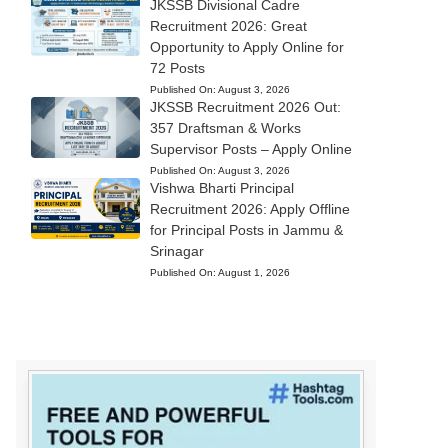
JKSSB Divisional Cadre
Recruitment 2026: Great
Opportunity to Apply Online for
72 Posts
Published On:
August 3, 2026
JKSSB Recruitment 2026 Out:
357 Draftsman & Works
Supervisor Posts – Apply Online
Published On:
August 3, 2026
Vishwa Bharti Principal
Recruitment 2026: Apply Offline
for Principal Posts in Jammu &
Srinagar
Published On:
August 1, 2026