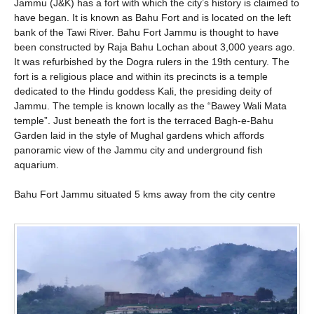
Jammu (J&K) has a fort with which the city’s history is claimed to
have began. It is known as Bahu Fort and is located on the left
bank of the Tawi River. Bahu Fort Jammu is thought to have
been constructed by Raja Bahu Lochan about 3,000 years ago.
It was refurbished by the Dogra rulers in the 19th century. The
fort is a religious place and within its precincts is a temple
dedicated to the Hindu goddess Kali, the presiding deity of
Jammu. The temple is known locally as the “Bawey Wali Mata
temple”. Just beneath the fort is the terraced Bagh-e-Bahu
Garden laid in the style of Mughal gardens which affords
panoramic view of the Jammu city and underground fish
aquarium.
Bahu Fort Jammu situated 5 kms away from the city centre