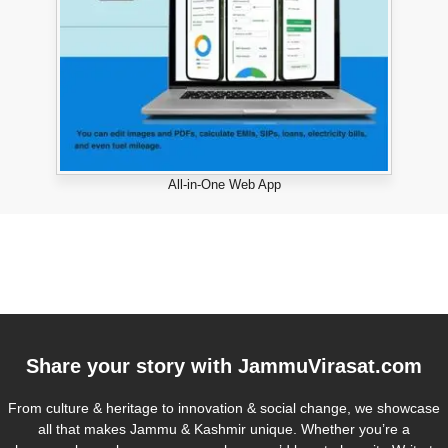
All-in-One Web App
Share your story with
JammuVirasat.com
From culture & heritage to innovation & social change, we showcase
all that makes Jammu & Kashmir unique. Whether you’re a