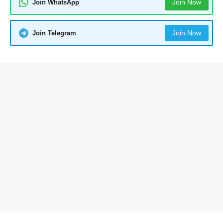
Join Now
Join WhatsApp
Join Now
Join Telegram