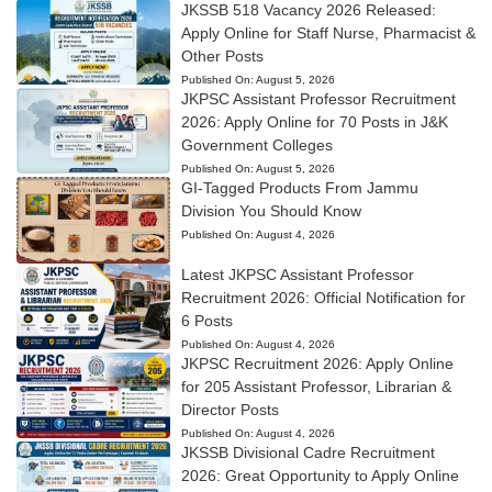
JKSSB 518 Vacancy 2026 Released:
Apply Online for Staff Nurse, Pharmacist &
Other Posts
Published On:
August 5, 2026
JKPSC Assistant Professor Recruitment
2026: Apply Online for 70 Posts in J&K
Government Colleges
Published On:
August 5, 2026
GI-Tagged Products From Jammu
Division You Should Know
Published On:
August 4, 2026
Latest JKPSC Assistant Professor
Recruitment 2026: Official Notification for
6 Posts
Published On:
August 4, 2026
JKPSC Recruitment 2026: Apply Online
for 205 Assistant Professor, Librarian &
Director Posts
Published On:
August 4, 2026
JKSSB Divisional Cadre Recruitment
2026: Great Opportunity to Apply Online