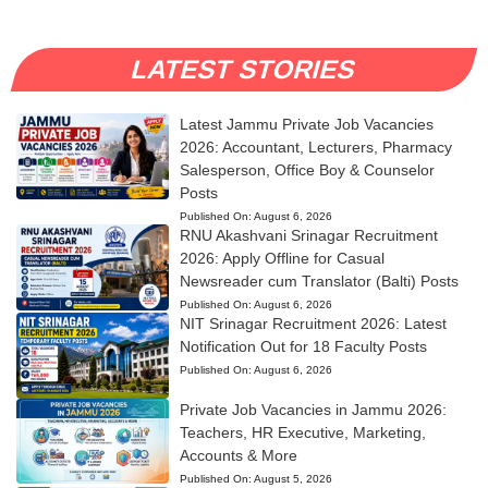
LATEST STORIES
Latest Jammu Private Job Vacancies
2026: Accountant, Lecturers, Pharmacy
Salesperson, Office Boy & Counselor
Posts
Published On:
August 6, 2026
RNU Akashvani Srinagar Recruitment
2026: Apply Offline for Casual
Newsreader cum Translator (Balti) Posts
Published On:
August 6, 2026
NIT Srinagar Recruitment 2026: Latest
Notification Out for 18 Faculty Posts
Published On:
August 6, 2026
Private Job Vacancies in Jammu 2026:
Teachers, HR Executive, Marketing,
Accounts & More
Published On:
August 5, 2026