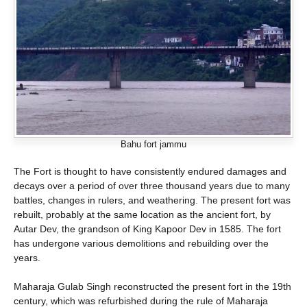
Bahu fort jammu
The Fort is thought to have consistently endured damages and
decays over a period of over three thousand years due to many
battles, changes in rulers, and weathering. The present fort was
rebuilt, probably at the same location as the ancient fort, by
Autar Dev, the grandson of King Kapoor Dev in 1585. The fort
has undergone various demolitions and rebuilding over the
years.
Maharaja Gulab Singh reconstructed the present fort in the 19th
century, which was refurbished during the rule of Maharaja