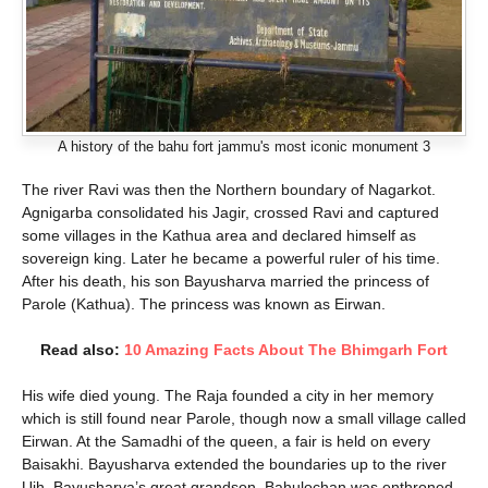
A history of the bahu fort jammu's most iconic monument 3
The river Ravi was then the Northern boundary of Nagarkot.
Agnigarba consolidated his Jagir, crossed Ravi and captured
some villages in the Kathua area and declared himself as
sovereign king. Later he became a powerful ruler of his time.
After his death, his son Bayusharva married the princess of
Parole (Kathua). The princess was known as Eirwan.
Read also:
10 Amazing Facts About The Bhimgarh Fort
His wife died young. The Raja founded a city in her memory
which is still found near Parole, though now a small village called
Eirwan. At the Samadhi of the queen, a fair is held on every
Baisakhi. Bayusharva extended the boundaries up to the river
Ujh. Bayusharva’s great grandson, Bahulochan was enthroned