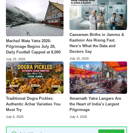
Caesarean Births in Jammu &
Kashmir Are Rising Fast.
Machail Mata Yatra 2026:
Here’s What the Data and
Pilgrimage Begins July 28,
Doctors Say
Daily Footfall Capped at 8,000
July 15, 2026
July 25, 2026
Amarnath Yatra Langars Are
Traditional Dogra Pickles:
the Heart of India’s Largest
Authentic Achar Varieties You
Pilgrimage
Must Try
July 4, 2026
July 6, 2026