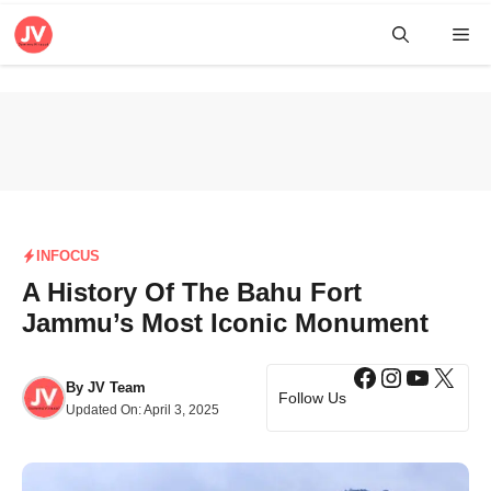
Skip
Me
to
content
INFOCUS
A History Of The Bahu Fort
Jammu’s Most Iconic Monument
Facebook
Instagra
YouTub
X
By
JV Team
Follow Us
Updated On:
April 3, 2025