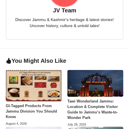
JV Team
Discover Jammu & Kashmir's heritage & latest stories!
Uncover history, culture & untold tales!
You Might Also Like
Tawi Wonderland Jammu:
GI-Tagged Products From
Location & Complete Visitor
Jammu Division You Should
Guide to Jammu’s Waste-to-
Know
Wonder Park
August 4, 2026
July 28, 2026