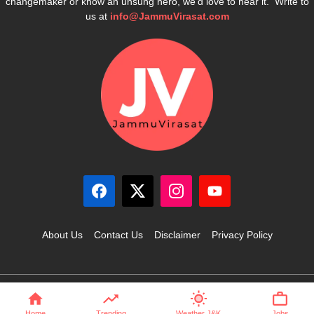
changemaker or know an unsung hero, we’d love to hear it. Write to
us at
info@JammuVirasat.com
About Us
Contact Us
Disclaimer
Privacy Policy
© 2025 JammuVirasat.com • All rights reserved
Home
Trending
Weather J&K
Jobs