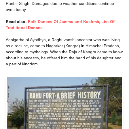
Ranbir Singh. Damages due to weather conditions continue
even today.
Read also:
Folk Dances Of Jammu and Kashmir, List Of
Traditional Dances
Agnigarba of Ayodhya, a Raghuvanshi ancestor who was living
as a recluse, came to Nagarkot (Kangra) in Himachal Pradesh,
according to mythology. When the Raja of Kangra came to know
about his ancestry, he offered him the hand of his daughter and
a part of kingdom.