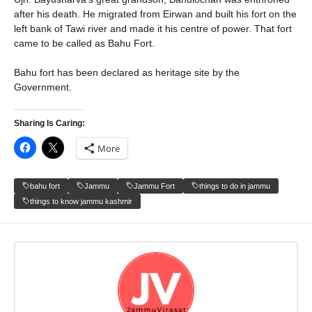
after his death. He migrated from Eirwan and built his fort on the
left bank of Tawi river and made it his centre of power. That fort
came to be called as Bahu Fort.
Bahu fort has been declared as heritage site by the
Government.
Sharing Is Caring:
More
bahu fort
Jammu
Jammu Fort
things to do in jammu
things to know jammu kashmir