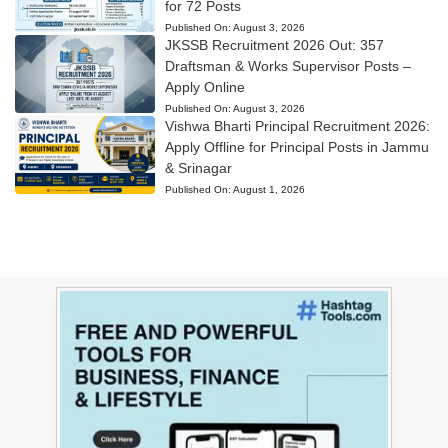
for 72 Posts
Published On:
August 3, 2026
JKSSB Recruitment 2026 Out: 357
Draftsman & Works Supervisor Posts –
Apply Online
Published On:
August 3, 2026
Vishwa Bharti Principal Recruitment 2026:
Apply Offline for Principal Posts in Jammu
& Srinagar
Published On:
August 1, 2026