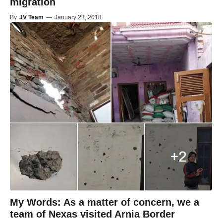
migration
By
JV Team
—
January 23, 2018
My Words: As a matter of concern, we a
team of Nexas visited Arnia Border