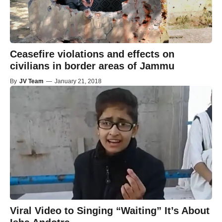
Ceasefire violations and effects on
civilians in border areas of Jammu
By
JV Team
—
January 21, 2018
Viral Video to Singing “Waiting” It’s About