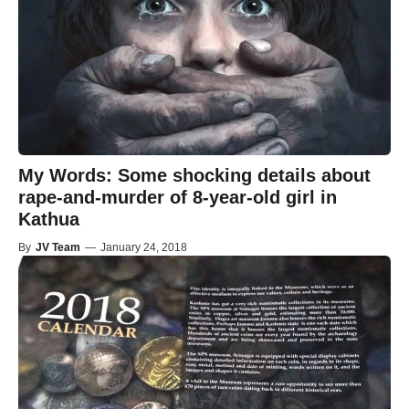
My Words: Some shocking details about
rape-and-murder of 8-year-old girl in
Kathua
By
JV Team
—
January 24, 2018