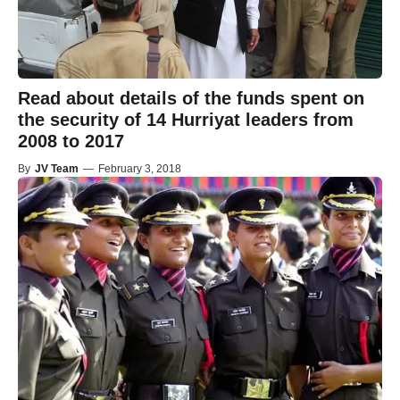
Read about details of the funds spent on
the security of 14 Hurriyat leaders from
2008 to 2017
By
JV Team
—
February 3, 2018