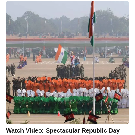
Watch Video: Spectacular Republic Day