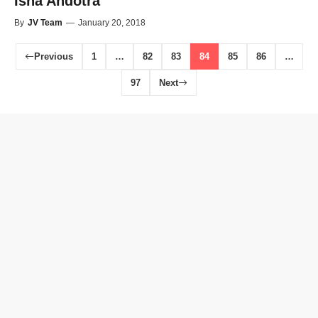
Isha Andotra
By
JV Team
—
January 20, 2018
Previous
1
…
82
83
84
85
86
…
97
Next