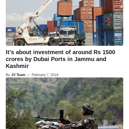
It’s about investment of around Rs 1500
crores by Dubai Ports in Jammu and
Kashmir
By
JV Team
—
February 7, 2018