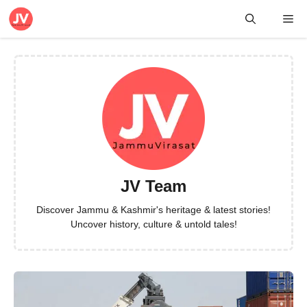
Skip
Me
to
content
JV Team
Discover Jammu & Kashmir's heritage & latest stories!
Uncover history, culture & untold tales!