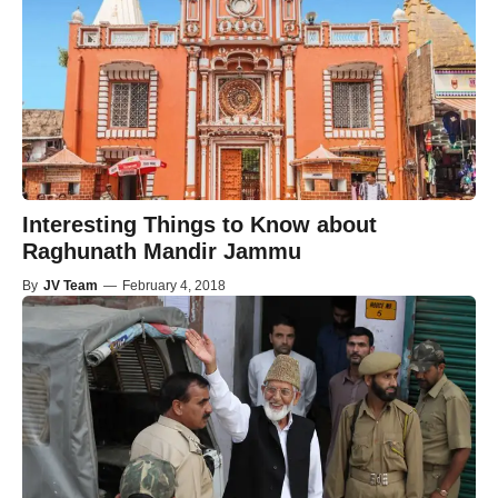
Interesting Things to Know about
Raghunath Mandir Jammu
By
JV Team
—
February 4, 2018