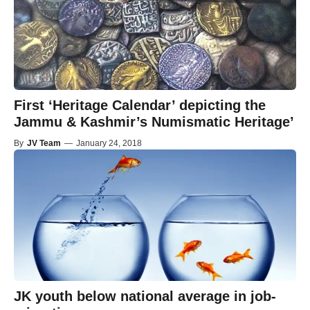
First ‘Heritage Calendar’ depicting the
Jammu & Kashmir’s Numismatic Heritage’
By
JV Team
—
January 24, 2018
JK youth below national average in job-