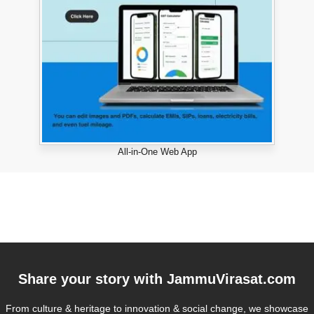
All-in-One Web App
Share your story with
JammuVirasat.com
From culture & heritage to innovation & social change, we showcase