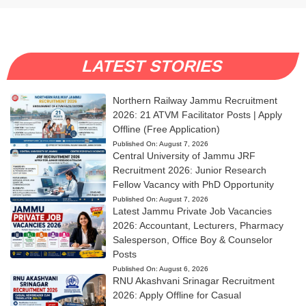
LATEST STORIES
Northern Railway Jammu Recruitment
2026: 21 ATVM Facilitator Posts | Apply
Offline (Free Application)
Published On:
August 7, 2026
Central University of Jammu JRF
Recruitment 2026: Junior Research
Fellow Vacancy with PhD Opportunity
Published On:
August 7, 2026
Latest Jammu Private Job Vacancies
2026: Accountant, Lecturers, Pharmacy
Salesperson, Office Boy & Counselor
Posts
Published On:
August 6, 2026
RNU Akashvani Srinagar Recruitment
2026: Apply Offline for Casual