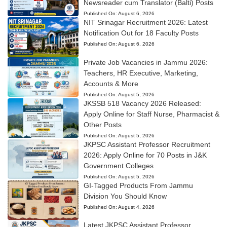
Newsreader cum Translator (Balti) Posts
Published On:
August 6, 2026
NIT Srinagar Recruitment 2026: Latest
Notification Out for 18 Faculty Posts
Published On:
August 6, 2026
Private Job Vacancies in Jammu 2026:
Teachers, HR Executive, Marketing,
Accounts & More
Published On:
August 5, 2026
JKSSB 518 Vacancy 2026 Released:
Apply Online for Staff Nurse, Pharmacist &
Other Posts
Published On:
August 5, 2026
JKPSC Assistant Professor Recruitment
2026: Apply Online for 70 Posts in J&K
Government Colleges
Published On:
August 5, 2026
GI-Tagged Products From Jammu
Division You Should Know
Published On:
August 4, 2026
Latest JKPSC Assistant Professor