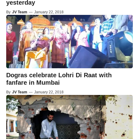
yesterday
By
JV Team
—
January 22, 2018
Dogras celebrate Lohri Di Raat with
fanfare in Mumbai
By
JV Team
—
January 22, 2018