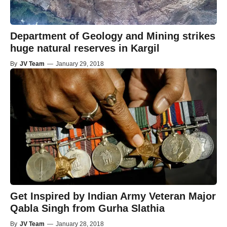
Department of Geology and Mining strikes
huge natural reserves in Kargil
By
JV Team
—
January 29, 2018
Get Inspired by Indian Army Veteran Major
Qabla Singh from Gurha Slathia
By
JV Team
—
January 28, 2018