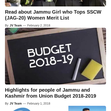
Read about Jammu Girl who Tops SSCW
(JAG-20) Women Merit List
By
JV Team
—
February 2, 2018
Highlights for people of Jammu and
Kashmir from Union Budget 2018-2019
By
JV Team
—
February 1, 2018