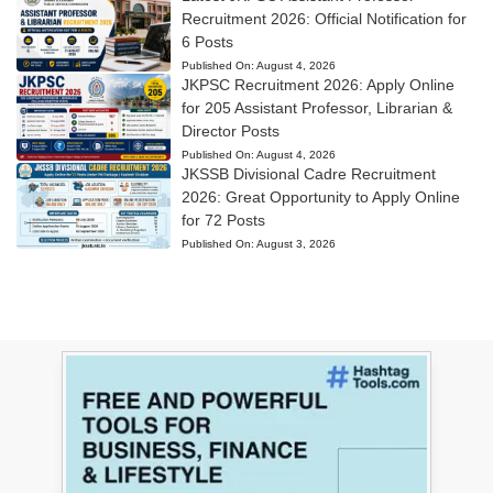
Recruitment 2026: Official Notification for
6 Posts
Published On:
August 4, 2026
JKPSC Recruitment 2026: Apply Online
for 205 Assistant Professor, Librarian &
Director Posts
Published On:
August 4, 2026
JKSSB Divisional Cadre Recruitment
2026: Great Opportunity to Apply Online
for 72 Posts
Published On:
August 3, 2026