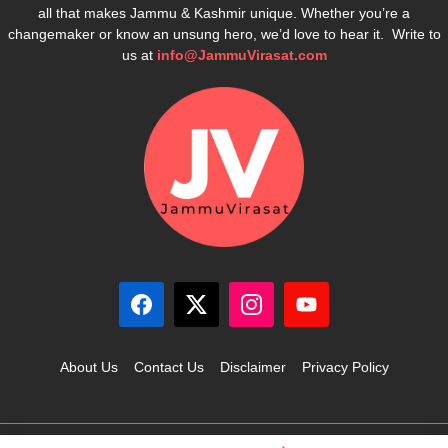
all that makes Jammu & Kashmir unique. Whether you’re a
changemaker or know an unsung hero, we’d love to hear it. Write to
us at
info@JammuVirasat.com
About Us
Contact Us
Disclaimer
Privacy Policy