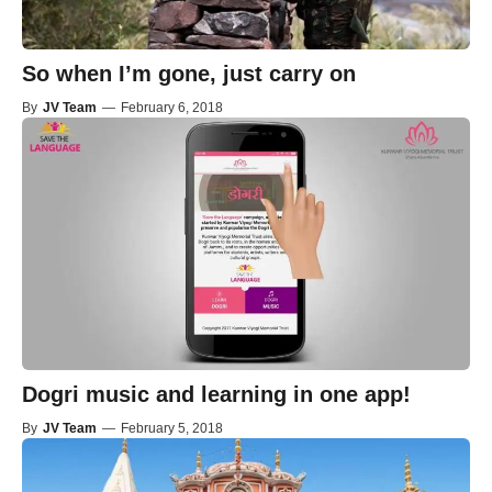
So when I’m gone, just carry on
By
JV Team
—
February 6, 2018
Dogri music and learning in one app!
By
JV Team
—
February 5, 2018