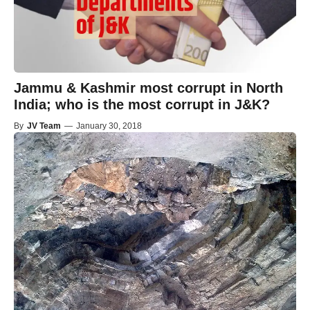
Jammu & Kashmir most corrupt in North
India; who is the most corrupt in J&K?
By
JV Team
—
January 30, 2018