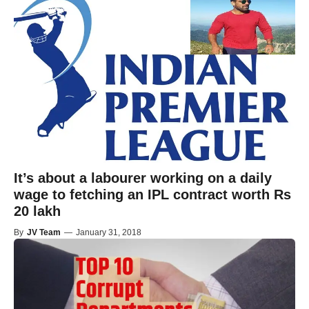
It’s about a labourer working on a daily
wage to fetching an IPL contract worth Rs
20 lakh
By
JV Team
—
January 31, 2018