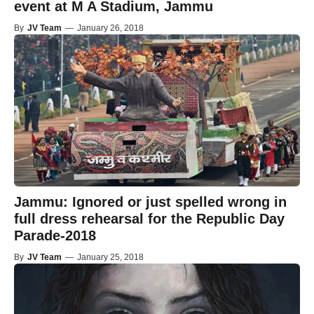
event at M A Stadium, Jammu
By
JV Team
—
January 26, 2018
Jammu: Ignored or just spelled wrong in
full dress rehearsal for the Republic Day
Parade-2018
By
JV Team
—
January 25, 2018