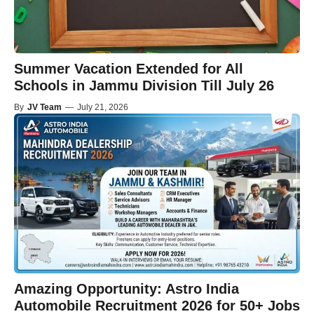
Summer Vacation Extended for All
Schools in Jammu Division Till July 26
By
JV Team
—
July 21, 2026
Amazing Opportunity: Astro India
Automobile Recruitment 2026 for 50+ Jobs