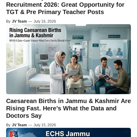
Recruitment 2026: Great Opportunity for
TGT & Pre Primary Teacher Posts
By
JV Team
—
July 16, 2026
Caesarean Births in Jammu & Kashmir Are
Rising Fast. Here’s What the Data and
Doctors Say
By
JV Team
—
July 15, 2026