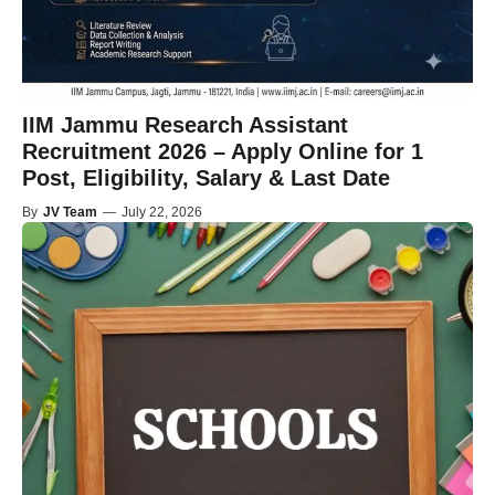
IIM Jammu Research Assistant
Recruitment 2026 – Apply Online for 1
Post, Eligibility, Salary & Last Date
By
JV Team
—
July 22, 2026