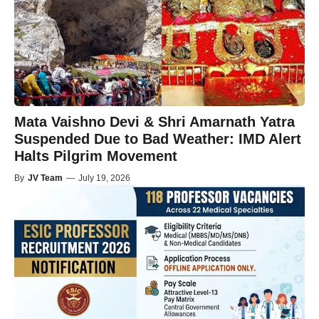
Mata Vaishno Devi & Shri Amarnath Yatra
Suspended Due to Bad Weather: IMD Alert
Halts Pilgrim Movement
By
JV Team
—
July 19, 2026