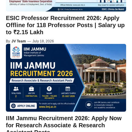
ESIC Professor Recruitment 2026: Apply
Offline for 118 Professor Posts | Salary up
to ₹2.15 Lakh
By
JV Team
—
July 18, 2026
IIM Jammu Recruitment 2026: Apply Now
for Research Associate & Research