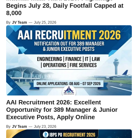
Begins July 28, Daily Footfall Capped at
8,000
By
JV Team
—
July 25, 2026
AAI Recruitment 2026: Excellent
Opportunity for 389 Manager & Junior
Executive Posts, Apply Online
By
JV Team
—
July 23, 2026