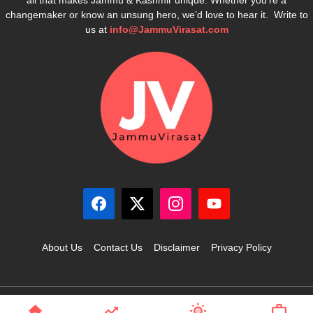
changemaker or know an unsung hero, we’d love to hear it. Write to
us at
info@JammuVirasat.com
About Us
Contact Us
Disclaimer
Privacy Policy
© 2025 JammuVirasat.com • All rights reserved