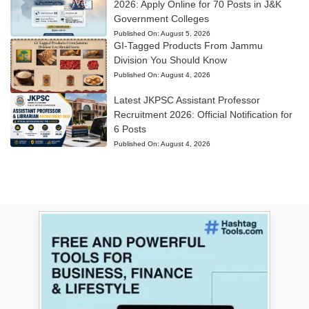
2026: Apply Online for 70 Posts in J&K
Government Colleges
Published On:
August 5, 2026
GI-Tagged Products From Jammu
Division You Should Know
Published On:
August 4, 2026
Latest JKPSC Assistant Professor
Recruitment 2026: Official Notification for
6 Posts
Published On:
August 4, 2026