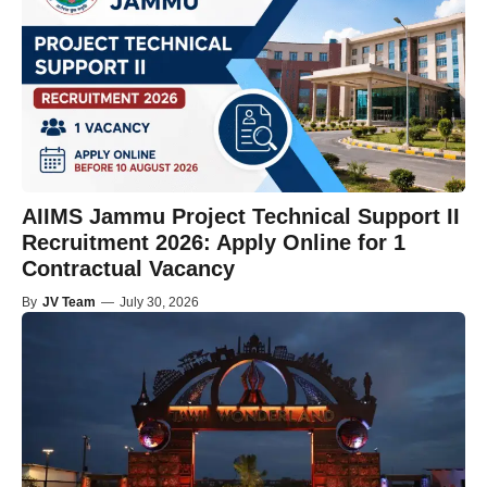
AIIMS Jammu Project Technical Support II
Recruitment 2026: Apply Online for 1
Contractual Vacancy
By
JV Team
—
July 30, 2026