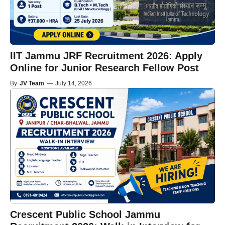
IIT Jammu JRF Recruitment 2026: Apply
Online for Junior Research Fellow Post
By
JV Team
—
July 14, 2026
Crescent Public School Jammu