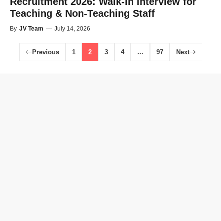
Recruitment 2026: Walk-in Interview for
Teaching & Non-Teaching Staff
By
JV Team
—
July 14, 2026
Previous
1
2
3
4
…
97
Next