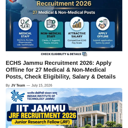
ECHS Jammu Recruitment 2026: Apply
Offline for 27 Medical & Non-Medical
Posts, Check Eligibility, Salary & Details
By
JV Team
—
July 15, 2026