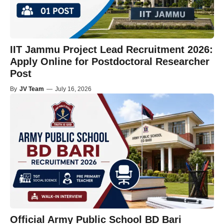
IIT Jammu Project Lead Recruitment 2026:
Apply Online for Postdoctoral Researcher
Post
By
JV Team
—
July 16, 2026
Official Army Public School BD Bari