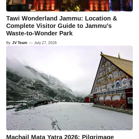
Tawi Wonderland Jammu: Location &
Complete Visitor Guide to Jammu’s
Waste-to-Wonder Park
By
JV Team
—
July 27, 2026
Machail Mata Yatra 2026: Pilgrimage