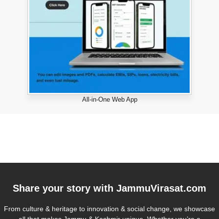
All-in-One Web App
Share your story with
JammuVirasat.com
From culture & heritage to innovation & social change, we showcase
all that makes Jammu & Kashmir unique. Whether you’re a