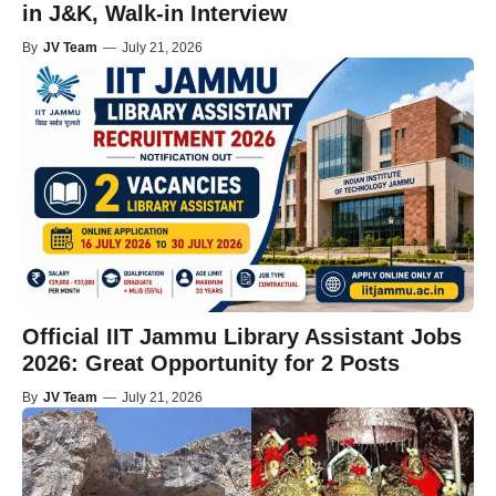
in J&K, Walk-in Interview
By
JV Team
—
July 21, 2026
Official IIT Jammu Library Assistant Jobs
2026: Great Opportunity for 2 Posts
By
JV Team
—
July 21, 2026