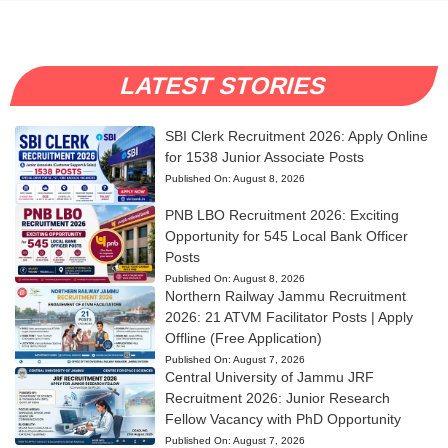
LATEST STORIES
SBI Clerk Recruitment 2026: Apply Online
for 1538 Junior Associate Posts
Published On:
August 8, 2026
PNB LBO Recruitment 2026: Exciting
Opportunity for 545 Local Bank Officer
Posts
Published On:
August 8, 2026
Northern Railway Jammu Recruitment
2026: 21 ATVM Facilitator Posts | Apply
Offline (Free Application)
Published On:
August 7, 2026
Central University of Jammu JRF
Recruitment 2026: Junior Research
Fellow Vacancy with PhD Opportunity
Published On:
August 7, 2026