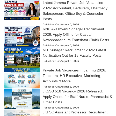
Latest Jammu Private Job Vacancies
2026: Accountant, Lecturers, Pharmacy
Salesperson, Office Boy & Counselor
Posts
Published On:
August 6, 2026
RNU Akashvani Srinagar Recruitment
2026: Apply Offline for Casual
Newsreader cum Translator (Balti) Posts
Published On:
August 6, 2026
NIT Srinagar Recruitment 2026: Latest
Notification Out for 18 Faculty Posts
Published On:
August 6, 2026
Private Job Vacancies in Jammu 2026:
Teachers, HR Executive, Marketing,
Accounts & More
Published On:
August 5, 2026
JKSSB 518 Vacancy 2026 Released:
Apply Online for Staff Nurse, Pharmacist &
Other Posts
Published On:
August 5, 2026
JKPSC Assistant Professor Recruitment