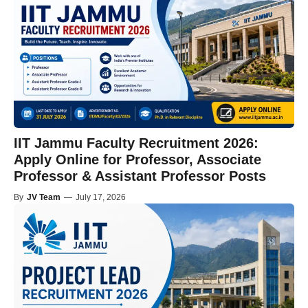
IIT Jammu Faculty Recruitment 2026:
Apply Online for Professor, Associate
Professor & Assistant Professor Posts
By
JV Team
—
July 17, 2026