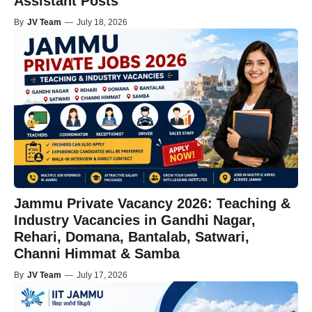
Assistant Posts
By
JV Team
—
July 18, 2026
Jammu Private Vacancy 2026: Teaching &
Industry Vacancies in Gandhi Nagar,
Rehari, Domana, Bantalab, Satwari,
Channi Himmat & Samba
By
JV Team
—
July 17, 2026