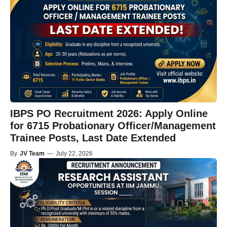
IBPS PO Recruitment 2026: Apply Online
for 6715 Probationary Officer/Management
Trainee Posts, Last Date Extended
By
JV Team
—
July 22, 2026