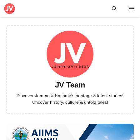
Skip
Me
to
content
JV Team
Discover Jammu & Kashmir's heritage & latest stories!
Uncover history, culture & untold tales!