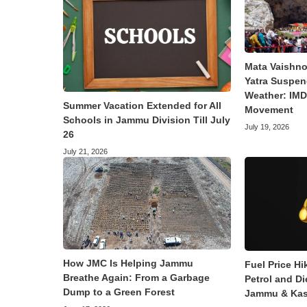
Mata Vaishno
Yatra Suspen
Weather: IMD 
Summer Vacation Extended for All
Movement
Schools in Jammu Division Till July
July 19, 2026
26
July 21, 2026
How JMC Is Helping Jammu
Fuel Price Hi
Breathe Again: From a Garbage
Petrol and Di
Dump to a Green Forest
Jammu & Kas