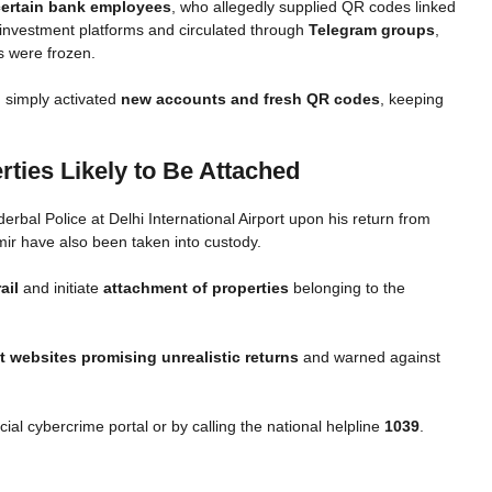
certain bank employees
, who allegedly supplied QR codes linked
investment platforms and circulated through
Telegram groups
,
s were frozen.
 simply activated
new accounts and fresh QR codes
, keeping
rties Likely to Be Attached
bal Police at Delhi International Airport upon his return from
mir have also been taken into custody.
ail
and initiate
attachment of properties
belonging to the
 websites promising unrealistic returns
and warned against
icial cybercrime portal or by calling the national helpline
1039
.