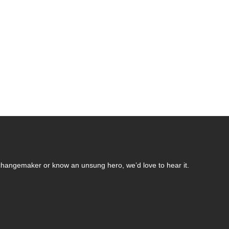
changemaker or know an unsung hero, we’d love to hear it.