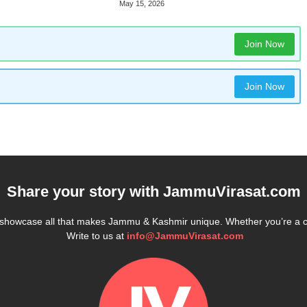
May 15, 2026
Join Now
Join Now
Share your story with
JammuVirasat.com
e showcase all that makes Jammu & Kashmir unique. Whether you’re a 
Write to us at
info@JammuVirasat.com