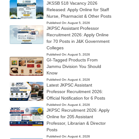
JKSSB 518 Vacancy 2026
Released: Apply Online for Staff
Nurse, Pharmacist & Other Posts
Published On:
August 5, 2026
JKPSC Assistant Professor
Recruitment 2026: Apply Online
for 70 Posts in J&K Government
Colleges
Published On:
August 5, 2026
GI-Tagged Products From
Jammu Division You Should
Know
Published On:
August 4, 2026
Latest JKPSC Assistant
Professor Recruitment 2026:
Official Notification for 6 Posts
Published On:
August 4, 2026
JKPSC Recruitment 2026: Apply
Online for 205 Assistant
Professor, Librarian & Director
Posts
Published On:
August 4, 2026