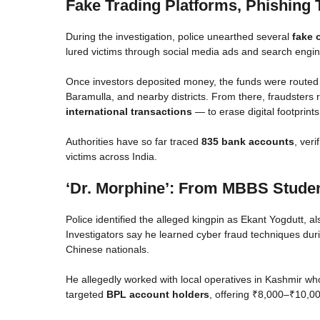
Fake Trading Platforms, Phishing 
During the investigation, police unearthed several
fake 
lured victims through social media ads and search engi
Once investors deposited money, the funds were routed
Baramulla, and nearby districts. From there, fraudsters 
international transactions
— to erase digital footprints
Authorities have so far traced
835 bank accounts
, veri
victims across India.
‘Dr. Morphine’: From MBBS Studen
Police identified the alleged kingpin as Ekant Yogdutt, 
Investigators say he learned cyber fraud techniques duri
Chinese nationals.
He allegedly worked with local operatives in Kashmir w
targeted
BPL account holders
, offering ₹8,000–₹10,0