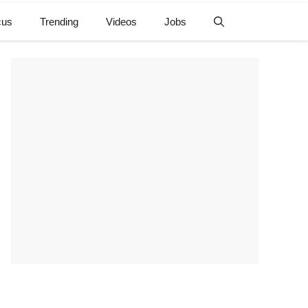
cus
Trending
Videos
Jobs
e