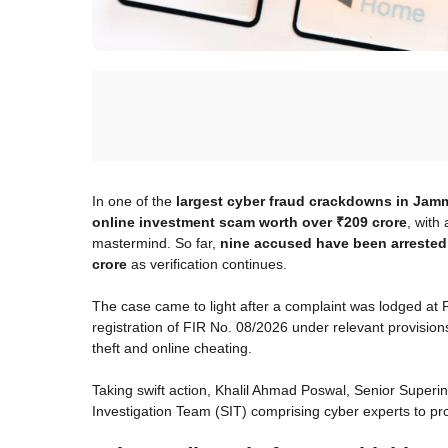
In one of the
largest cyber fraud crackdowns in Ja
online investment scam worth over ₹209 crore
, with
mastermind. So far,
nine accused have been arrested
crore
as verification continues.
The case came to light after a complaint was lodged at P
registration of FIR No. 08/2026 under relevant provision
theft and online cheating.
Taking swift action, Khalil Ahmad Poswal, Senior Superi
Investigation Team (SIT) comprising cyber experts to pr