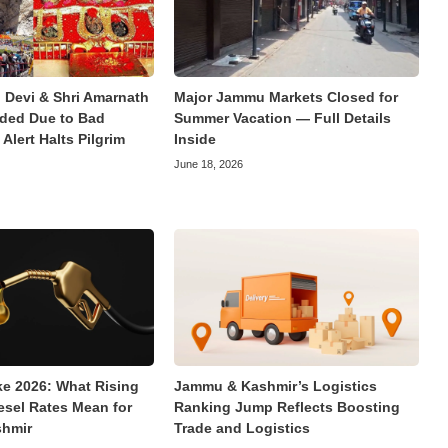
 Devi & Shri Amarnath
Major Jammu Markets Closed for
ded Due to Bad
Summer Vacation — Full Details
Alert Halts Pilgrim
Inside
June 18, 2026
ke 2026: What Rising
Jammu & Kashmir’s Logistics
esel Rates Mean for
Ranking Jump Reflects Boosting
hmir
Trade and Logistics