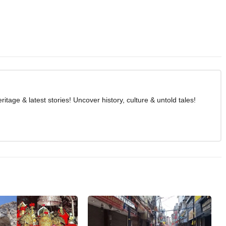
age & latest stories! Uncover history, culture & untold tales!