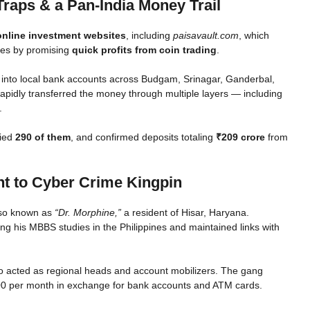
Traps & a Pan-India Money Trail
online investment websites
, including
paisavault.com
, which
nes by promising
quick profits from coin trading
.
 into local bank accounts across Budgam, Srinagar, Ganderbal,
rapidly transferred the money through multiple layers — including
.
fied
290 of them
, and confirmed deposits totaling
₹209 crore
from
t to Cyber Crime Kingpin
also known as
“Dr. Morphine,”
a resident of Hisar, Haryana.
ng his MBBS studies in the Philippines and maintained links with
ho acted as regional heads and account mobilizers. The gang
00 per month in exchange for bank accounts and ATM cards.