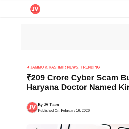
Skip
to
content
JAMMU & KASHMIR NEWS
,
TRENDING
₹209 Crore Cyber Scam B
Haryana Doctor Named Kin
By
JV Team
Published On:
February 16, 2026