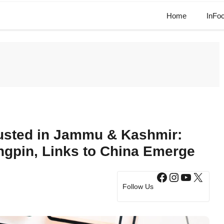
Home
InFo
usted in Jammu & Kashmir:
gpin, Links to China Emerge
Facebook
Instagram
YouTub
X
Follow Us