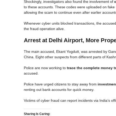
Shockingly, investigators also found the involvement of
to these accounts. These codes were uploaded on fake 
allowing the scam to continue even after earlier account
Whenever cyber units blocked transactions, the accused
the fraud operation alive.
Arrest at Delhi Airport, More Prope
The main accused, Ekant Yogdutt, was arrested by Gander
China. Eight other suspects from different parts of Kash
Police are now working to
trace the complete money tr
accused.
Police have urged citizens to stay away from
investment
renting out bank accounts for quick money.
Victims of cyber fraud can report incidents via India’s off
Sharing Is Caring: