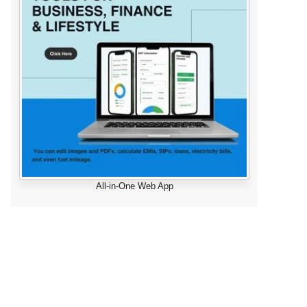
All-in-One Web App