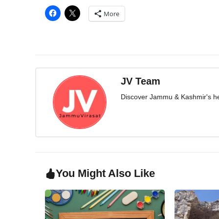
More
JV Team
Discover Jammu & Kashmir's herit
You Might Also Like