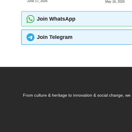
June 17, 2026
May 16, 2026
Join WhatsApp
Join Telegram
From culture & heritage to innovation & social change, w