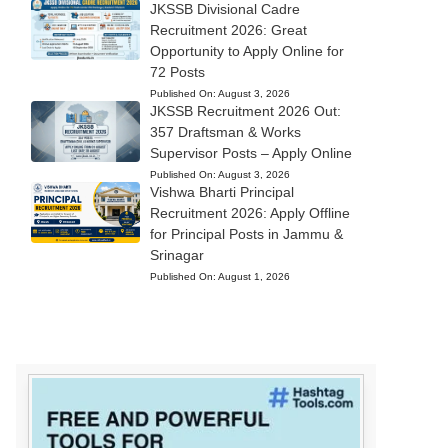
JKSSB Divisional Cadre
Recruitment 2026: Great
Opportunity to Apply Online for
72 Posts
Published On:
August 3, 2026
JKSSB Recruitment 2026 Out:
357 Draftsman & Works
Supervisor Posts – Apply Online
Published On:
August 3, 2026
Vishwa Bharti Principal
Recruitment 2026: Apply Offline
for Principal Posts in Jammu &
Srinagar
Published On:
August 1, 2026