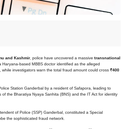
mmu and Kashmir
, police have uncovered a massive
transnational
 a Haryana-based MBBS doctor identified as the alleged
, while investigators warn the total fraud amount could cross
₹400
olice Station Ganderbal by a resident of Safapora, leading to
s of the Bharatiya Nyaya Sanhita (BNS) and the IT Act for identity
ntendent of Police (SSP) Ganderbal, constituted a Special
obe the sophisticated fraud network.