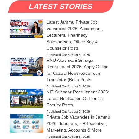
LATEST STORIES
Latest Jammu Private Job
Vacancies 2026: Accountant,
Lecturers, Pharmacy
Salesperson, Office Boy &
Counselor Posts
Published On:
August 6, 2026
RNU Akashvani Srinagar
Recruitment 2026: Apply Offline
for Casual Newsreader cum
Translator (Balti) Posts
Published On:
August 6, 2026
NIT Srinagar Recruitment 2026:
Latest Notification Out for 18
Faculty Posts
Published On:
August 6, 2026
Private Job Vacancies in Jammu
2026: Teachers, HR Executive,
Marketing, Accounts & More
Published On:
August 5, 2026