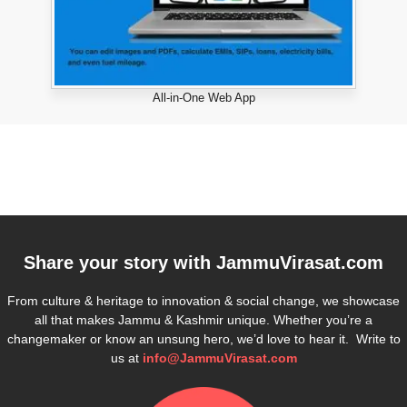
All-in-One Web App
Share your story with
JammuVirasat.com
From culture & heritage to innovation & social change, we showcase
all that makes Jammu & Kashmir unique. Whether you’re a
changemaker or know an unsung hero, we’d love to hear it. Write to
us at
info@JammuVirasat.com